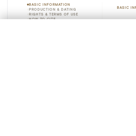
BASIC INFORMATION
BASIC I
PRODUCTION & DATING
RIGHTS & TERMS OF USE
HOW TO CITE
Title
0/50 photos
COMPARE SET
Line up your images to compare them side by side
Object 
You can reopen this set anytime via “My set” in the menu.
Instituti
Your comp
Locatio
Clear all
Object 
Persisten