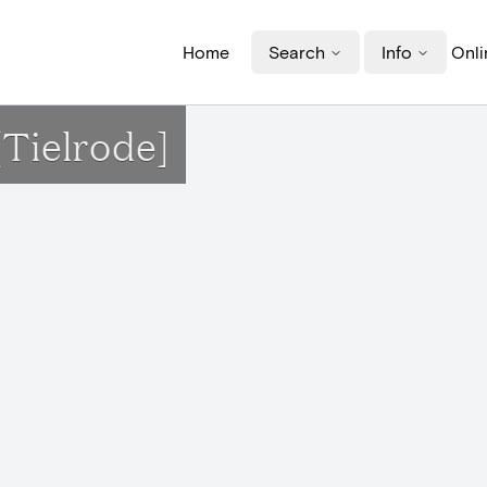
Home
Search
Info
Onli
Tielrode]