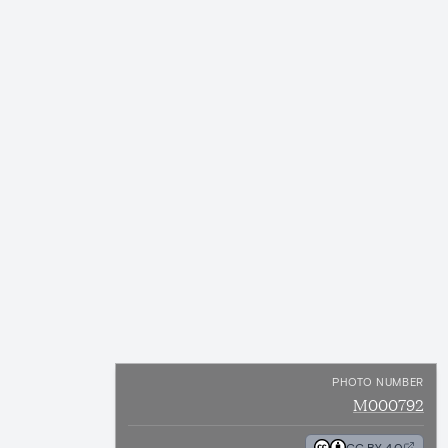
PHOTO NUMBER
M000792
CC BY 4.0