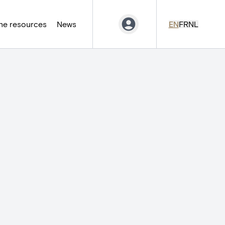
ne resources
News
EN
FR
NL