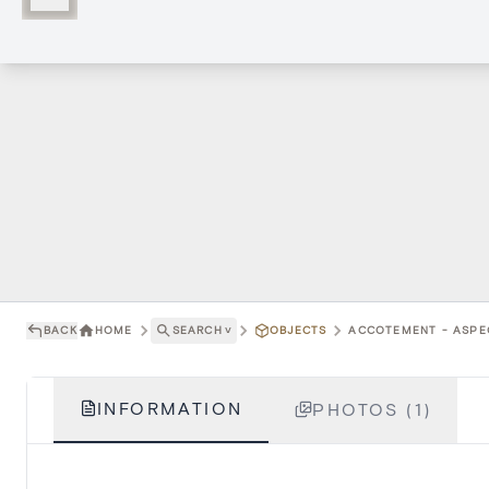
BACK
HOME
SEARCH
˅
OBJECTS
ACCOTEMENT - ASPEC
INFORMATION
PHOTOS (1)