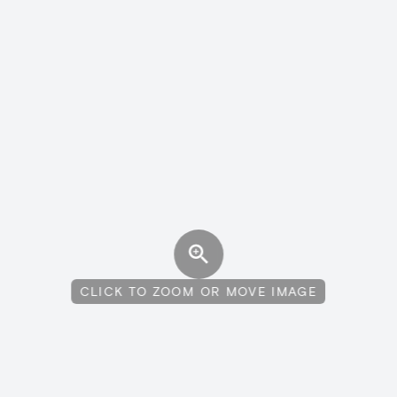
CLICK TO ZOOM OR MOVE IMAGE