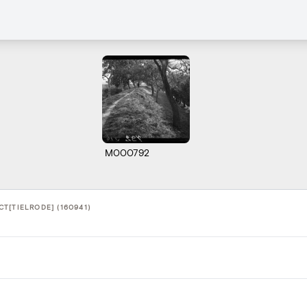
M000792
T[TIELRODE] (160941)