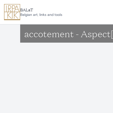
Skip to main content
BALaT
Belgian art, links and tools
accotement - Aspect[