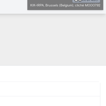
KIK-IRPA, Brussels (Belgium), cliché M000792