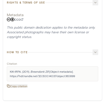
RIGHTS & TERMS OF USE
Metadata
CC0
This public domain dedication applies to the metadata only.
Associated photographs may have their own license or
copyright status.
HOW TO CITE
Citation
KIK-IRPA. (2011). 
Breendonk 29
 [Object metadata]. 
https://hdl.handle.net/20.500.14037/object.160899
Copy citation