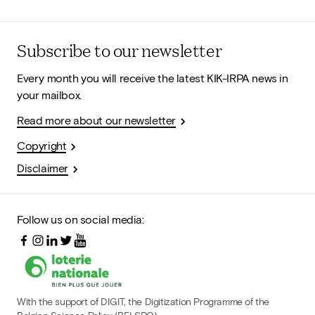
Subscribe to our newsletter
Every month you will receive the latest KIK-IRPA news in
your mailbox.
Read more about our newsletter
Copyright
Disclaimer
Follow us on social media:
With the support of DIGIT, the Digitization Programme of the