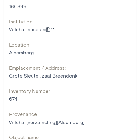
160899
Institution
Wilcharmuseum
Location
Alsemberg
Emplacement / Address:
Grote Sleutel, zaal Breendonk
Inventory Number
674
Provenance
Wilchar[verzameling][Alsemberg]
Object name