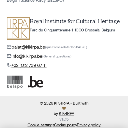
Belgian Science Policy (BELSPO)
Royal Institute for Cultural Heritage
Parc du Cinquantenaire 1, 1000 Brussels, Belgium
balat@kikirpa.be
(questions related to BALaT)
info@kikirpa.be
(General questions)
+32 (0)2 739 67 11
©
2026
KIK-IRPA
- Built with
by
KIK-IRPA
v
1.05
Cookie settings
Cookie policy
Privacy policy