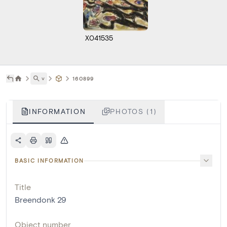
X041535
˅
160899
INFORMATION
PHOTOS (1)
BASIC INFORMATION
Title
Breendonk 29
Object number