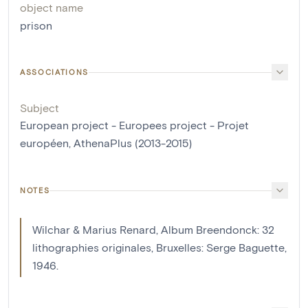
object name
prison
ASSOCIATIONS
Subject
European project - Europees project - Projet
européen, AthenaPlus (2013-2015)
NOTES
Wilchar & Marius Renard, Album Breendonck: 32
lithographies originales, Bruxelles: Serge Baguette,
1946.