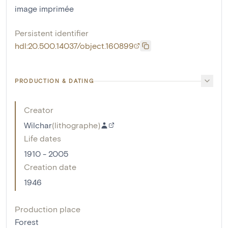
image imprimée
Persistent identifier
hdl:20.500.14037/object.160899
PRODUCTION & DATING
Creator
Wilchar
(
lithographe
)
Life dates
1910 - 2005
Creation date
1946
Production place
Forest