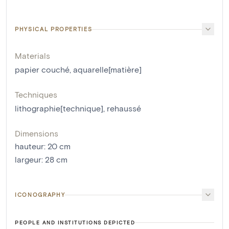
PHYSICAL PROPERTIES
Materials
papier couché
,
aquarelle[matière]
Techniques
lithographie[technique]
,
rehaussé
Dimensions
hauteur
:
20
cm
largeur
:
28
cm
ICONOGRAPHY
PEOPLE AND INSTITUTIONS DEPICTED