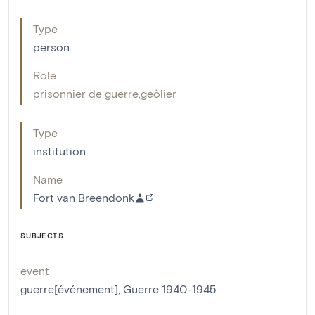
Type
person
Role
prisonnier de guerre
,
geôlier
Type
institution
Name
Fort van Breendonk
SUBJECTS
event
guerre[événement]
,
Guerre 1940-1945