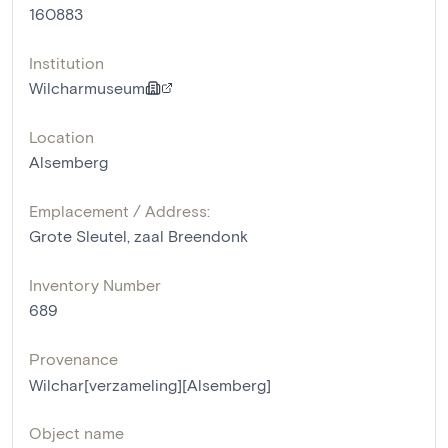
160883
Institution
Wilcharmuseum
Location
Alsemberg
Emplacement / Address:
Grote Sleutel, zaal Breendonk
Inventory Number
689
Provenance
Wilchar[verzameling][Alsemberg]
Object name