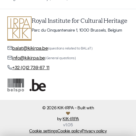
Royal Institute for Cultural Heritage
Parc du Cinquantenaire 1, 1000 Brussels, Belgium
balat@kikirpa.be
(questions related to BALaT)
info@kikirpa.be
(General questions)
+32 (0)2 739 67 11
©
2026
KIK-IRPA
- Built with
by
KIK-IRPA
v
1.05
Cookie settings
Cookie policy
Privacy policy