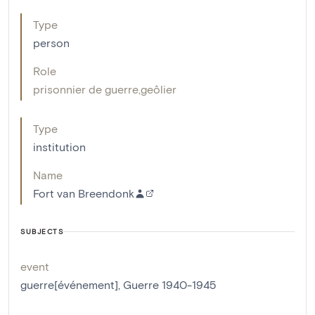
Type
person
Role
prisonnier de guerre
,
geôlier
Type
institution
Name
Fort van Breendonk
SUBJECTS
event
guerre[événement]
,
Guerre 1940-1945