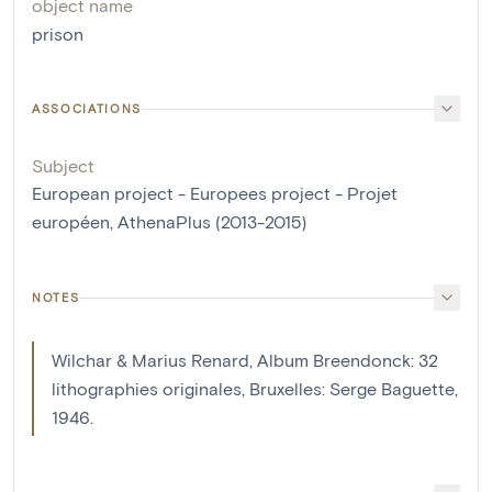
object name
prison
ASSOCIATIONS
Subject
European project - Europees project - Projet
européen, AthenaPlus (2013-2015)
NOTES
Wilchar & Marius Renard, Album Breendonck: 32
lithographies originales, Bruxelles: Serge Baguette,
1946.