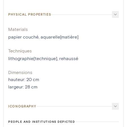
PHYSICAL PROPERTIES
Materials
papier couché
,
aquarelle[matière]
Techniques
lithographie[technique]
,
rehaussé
Dimensions
hauteur
:
20
cm
largeur
:
28
cm
ICONOGRAPHY
PEOPLE AND INSTITUTIONS DEPICTED