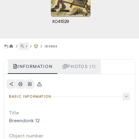
X041529
˅
160883
INFORMATION
PHOTOS (1)
BASIC INFORMATION
Title
Breendonk 12
Object number