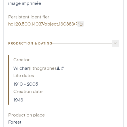
image imprimée
Persistent identifier
hdl:20.500.14037/object.160883
PRODUCTION & DATING
Creator
Wilchar
(
lithographe
)
Life dates
1910 - 2005
Creation date
1946
Production place
Forest