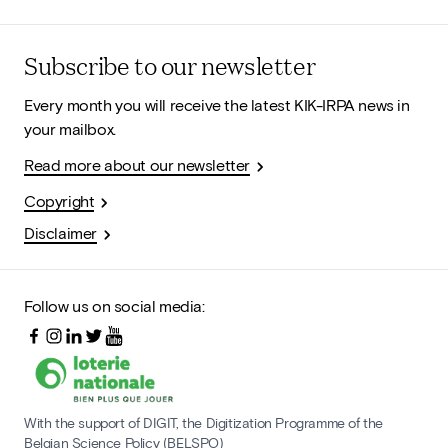
Subscribe to our newsletter
Every month you will receive the latest KIK-IRPA news in
your mailbox.
Read more about our newsletter
Copyright
Disclaimer
Follow us on social media:
With the support of DIGIT, the Digitization Programme of the
Belgian Science Policy (BELSPO)