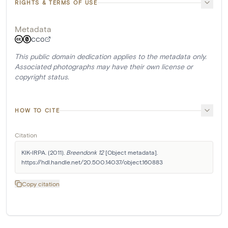
RIGHTS & TERMS OF USE
Metadata
CC0
This public domain dedication applies to the metadata only.
Associated photographs may have their own license or
copyright status.
HOW TO CITE
Citation
KIK-IRPA. (2011). 
Breendonk 12
 [Object metadata]. 
https://hdl.handle.net/20.500.14037/object.160883
Copy citation