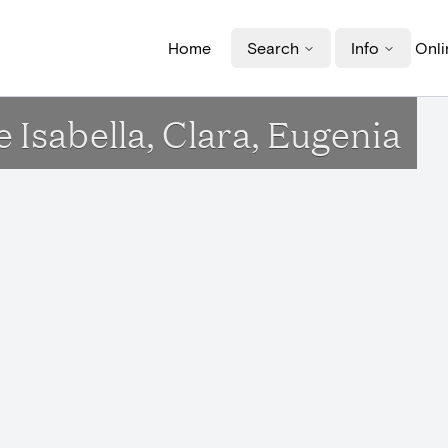
Home
Search
Info
Onli
e Isabella, Clara, Eugenia