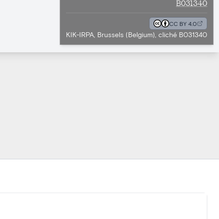
B031340
CC BY 4.0
KIK-IRPA, Brussels (Belgium), cliché B031340