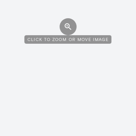
CLICK TO ZOOM OR MOVE IMAGE