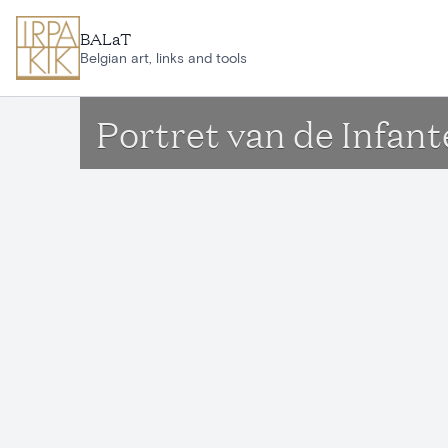
Skip to main content
BALaT
Belgian art, links and tools
Portret van de Infant