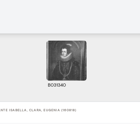
B031340
NTE ISABELLA, CLARA, EUGENIA (160818)