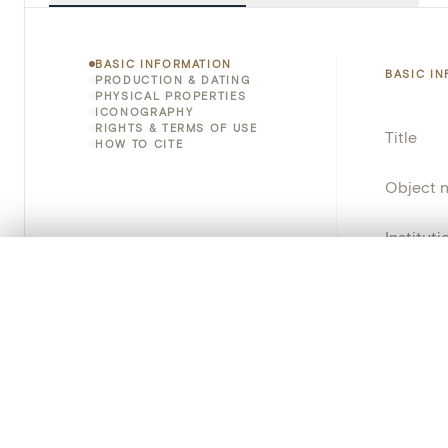
BASIC INFORMATION
BASIC I
PRODUCTION & DATING
PHYSICAL PROPERTIES
ICONOGRAPHY
RIGHTS & TERMS OF USE
Title
HOW TO CITE
Object 
Instituti
0/50 photos
COMPARE SET
Locatio
Line up your images to compare them side by side
You can reopen this set anytime via “My set” in the menu.
Invento
Your comp
Object 
Persisten
Clear all