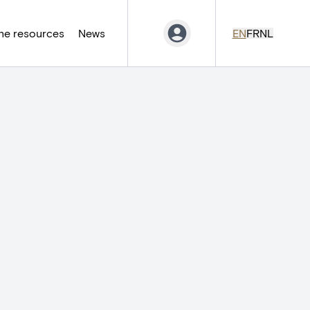
ne resources
News
EN
FR
NL