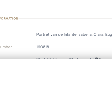
NFORMATION
Portret van de Infante Isabella, Clara, Eu
number
160818
on
Stedelijk Museum[Oudenaarde]
n
Audenarde[localité]
, layered, or with a curtain divider — with synchronized zoom and pan
ry Number
38
are set is empty. Add photos from search results or detail pages to ge
name
portrait[peinture]
,
tableau[peinture]
t identifier
hdl:20.500.14037/object.160818