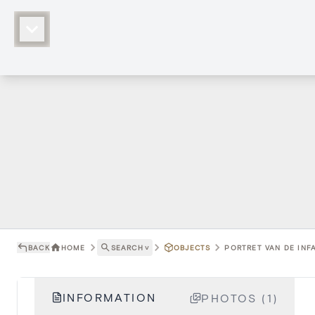
BACK
HOME
SEARCH
˅
OBJECTS
PORTRET VAN DE INFA
INFORMATION
PHOTOS (1)