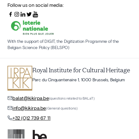
Follow us on social media:
With the support of DIGIT, the Digitization Programme of the
Belgian Science Policy (BELSPO)
Royal Institute for Cultural Heritage
Parc du Cinquantenaire 1, 1000 Brussels, Belgium
balat@kikirpa.be
(questions related to BALaT)
info@kikirpa.be
(General questions)
+32 (0)2 739 67 11