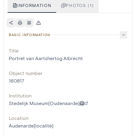
INFORMATION
PHOTOS (1)
BASIC INFORMATION
Title
Portret van Aartshertog Albrecht
Object number
160817
Institution
Stedelijk Museum[Oudenaarde]
Location
Audenarde[localité]