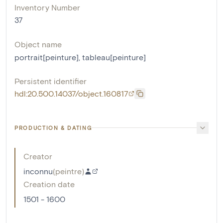
Inventory Number
37
Object name
portrait[peinture]
,
tableau[peinture]
Persistent identifier
hdl:20.500.14037/object.160817
PRODUCTION & DATING
Creator
inconnu
(
peintre
)
Creation date
1501 - 1600