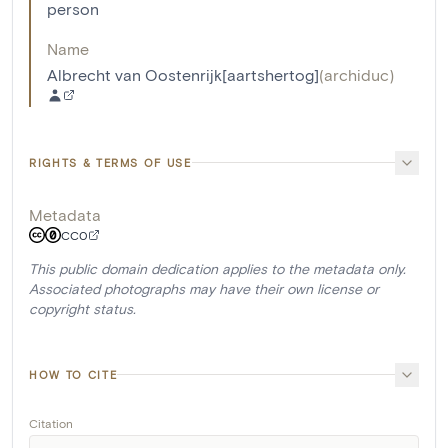
person
Name
Albrecht van Oostenrijk[aartshertog]
(
archiduc
)
RIGHTS & TERMS OF USE
Metadata
CC0
This public domain dedication applies to the metadata only.
Associated photographs may have their own license or
copyright status.
HOW TO CITE
Citation