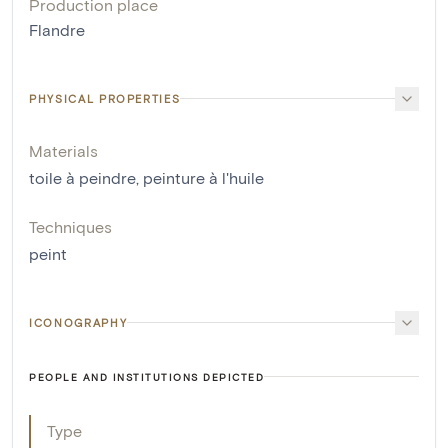
Production place
Flandre
PHYSICAL PROPERTIES
Materials
toile à peindre
,
peinture à l'huile
Techniques
peint
ICONOGRAPHY
PEOPLE AND INSTITUTIONS DEPICTED
Type