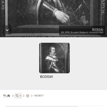
B031341
KIK-IRPA, Brussels (Belgium), cliché B031341
B031341
˅
160817