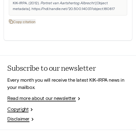
KIK-IRPA. (2012). 
Portret van Aartshertog Albrecht
 [Object 
metadata]. https://hdl.handle.net/20.500.14037/object.160817
Copy citation
Subscribe to our newsletter
Every month you will receive the latest KIK-IRPA news in
your mailbox.
Read more about our newsletter
Copyright
Disclaimer