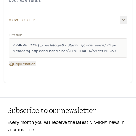
HOW TO CITE
Citation
KIK-IRPA. (2012). 
pinacle[objet] - Stadhuis[Oudenaarde]
 [Object 
metadata]. https://hdl.handle.net/20.500.14037/object.160769
Copy citation
Subscribe to our newsletter
Every month you will receive the latest KIK-IRPA news in
your mailbox.