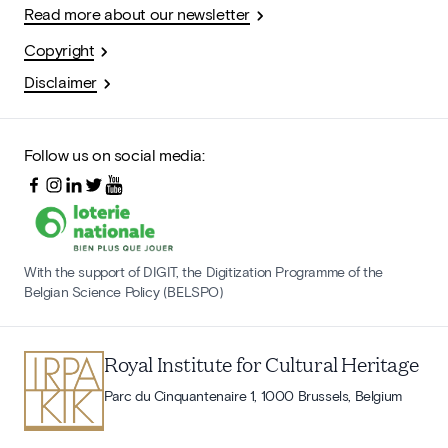
Read more about our newsletter
Copyright
Disclaimer
Follow us on social media:
With the support of DIGIT, the Digitization Programme of the
Belgian Science Policy (BELSPO)
Royal Institute for Cultural Heritage
Parc du Cinquantenaire 1, 1000 Brussels, Belgium