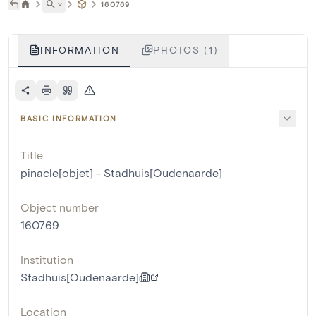
˅
160769
INFORMATION
PHOTOS (1)
BASIC INFORMATION
Title
pinacle[objet] - Stadhuis[Oudenaarde]
Object number
160769
Institution
Stadhuis[Oudenaarde]
Location