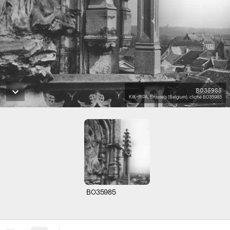
B035985
KIK-IRPA, Brussels (Belgium), cliché B035985
B035985