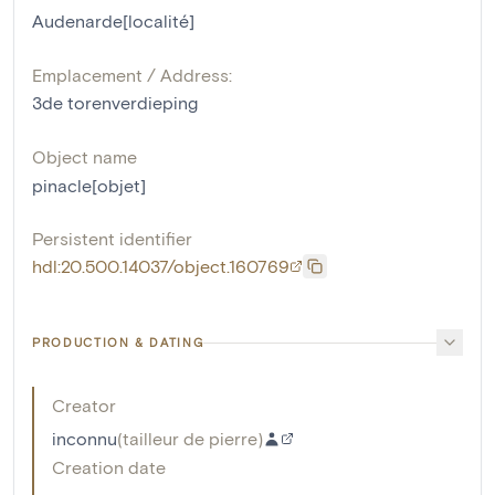
Audenarde[localité]
Emplacement / Address:
3de torenverdieping
Object name
pinacle[objet]
Persistent identifier
hdl:20.500.14037/object.160769
PRODUCTION & DATING
Creator
inconnu
(
tailleur de pierre
)
Creation date