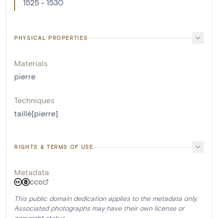
1525 - 1530
PHYSICAL PROPERTIES
Materials
pierre
Techniques
taillé[pierre]
RIGHTS & TERMS OF USE
Metadata
CC0
This public domain dedication applies to the metadata only.
Associated photographs may have their own license or
copyright status.