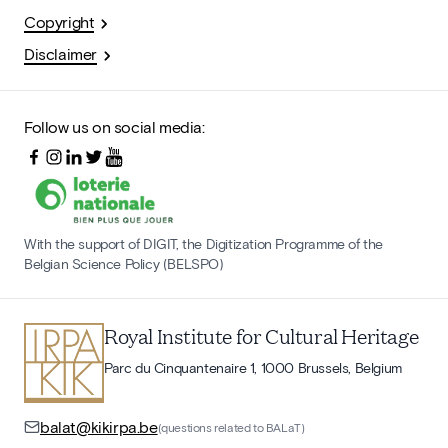
Copyright
Disclaimer
Follow us on social media:
With the support of DIGIT, the Digitization Programme of the
Belgian Science Policy (BELSPO)
Royal Institute for Cultural Heritage
Parc du Cinquantenaire 1, 1000 Brussels, Belgium
balat@kikirpa.be
(questions related to BALaT)