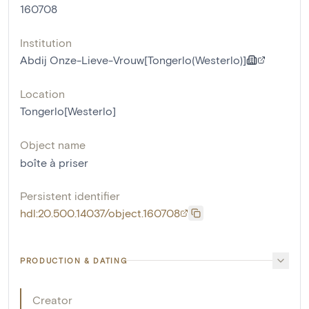
160708
Institution
Abdij Onze-Lieve-Vrouw[Tongerlo(Westerlo)]
Location
Tongerlo[Westerlo]
Object name
boîte à priser
Persistent identifier
hdl:20.500.14037/object.160708
PRODUCTION & DATING
Creator