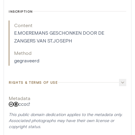
INSCRIPTION
Content
E.MOEREMANS GESCHONKEN DOOR DE
ZANGERS VAN ST.JOSEPH
Method
gegraveerd
RIGHTS & TERMS OF USE
Metadata
CC0
This public domain dedication applies to the metadata only.
Associated photographs may have their own license or
copyright status.