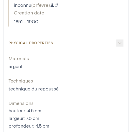
inconnu
(
orfèvre
)
Creation date
1851 - 1900
PHYSICAL PROPERTIES
Materials
argent
Techniques
technique du repoussé
Dimensions
hauteur
:
4.5
cm
largeur
:
7.5
cm
profondeur
:
4.5
cm