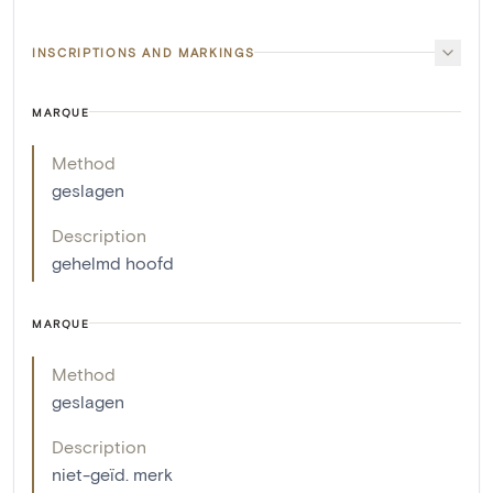
INSCRIPTIONS AND MARKINGS
MARQUE
Method
geslagen
Description
gehelmd hoofd
MARQUE
Method
geslagen
Description
niet-geïd. merk