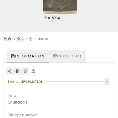
Z005934
˅
160708
INFORMATION
PHOTOS (1)
BASIC INFORMATION
Title
Snuifdoos
Object number