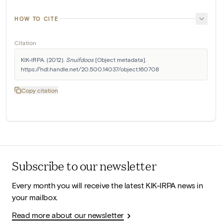
HOW TO CITE
Citation
KIK-IRPA. (2012). 
Snuifdoos
 [Object metadata]. 
https://hdl.handle.net/20.500.14037/object.160708
Copy citation
Subscribe to our newsletter
Every month you will receive the latest KIK-IRPA news in
your mailbox.
Read more about our newsletter