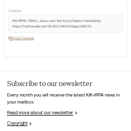
Citation
KIK-IRPA. (1990). 
Jezus aan het kruis
 [Object metadata]. 
https://hdl.handle.net/20.500.14037/object.16070
Copy citation
Subscribe to our newsletter
Every month you will receive the latest KIK-IRPA news in
your mailbox.
Read more about our newsletter
Copyright