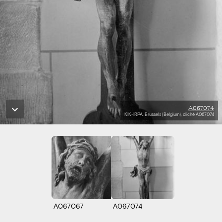
A067074
KIK-IRPA, Brussels (Belgium), cliché A067074
A067067
A067074