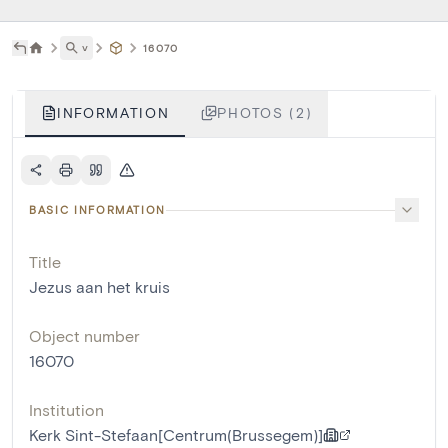
˅
16070
INFORMATION
PHOTOS (2)
BASIC INFORMATION
Title
Jezus aan het kruis
Object number
16070
Institution
Kerk Sint-Stefaan[Centrum(Brussegem)]