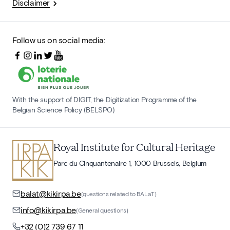
Disclaimer
Follow us on social media:
With the support of DIGIT, the Digitization Programme of the
Belgian Science Policy (BELSPO)
Royal Institute for Cultural Heritage
Parc du Cinquantenaire 1, 1000 Brussels, Belgium
balat@kikirpa.be
(questions related to BALaT)
info@kikirpa.be
(General questions)
+32 (0)2 739 67 11