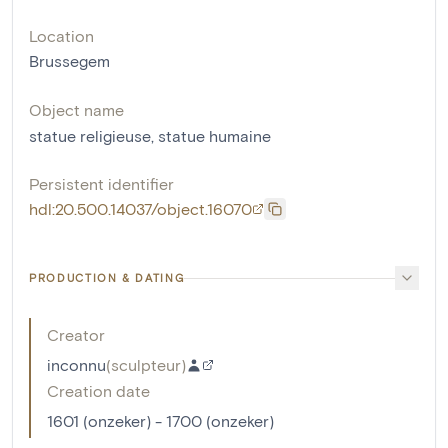
Location
Brussegem
Object name
statue religieuse
,
statue humaine
Persistent identifier
hdl:20.500.14037/object.16070
PRODUCTION & DATING
Creator
inconnu
(
sculpteur
)
Creation date
1601 (onzeker) - 1700 (onzeker)