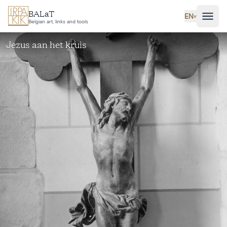
Skip to main content
BALaT
EN
˅
Belgian art, links and tools
Jezus aan het kruis