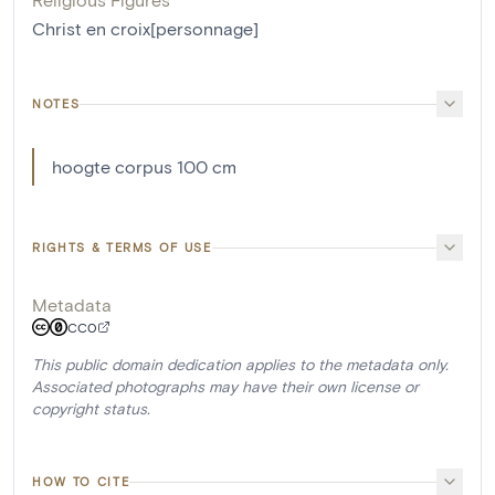
Christ en croix[personnage]
NOTES
hoogte corpus 100 cm
RIGHTS & TERMS OF USE
Metadata
CC0
This public domain dedication applies to the metadata only.
Associated photographs may have their own license or
copyright status.
HOW TO CITE