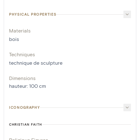
PHYSICAL PROPERTIES
Materials
bois
Techniques
technique de sculpture
Dimensions
hauteur
:
100
cm
ICONOGRAPHY
CHRISTIAN FAITH
Religious Figures