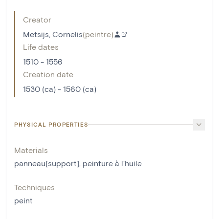
Creator
Metsijs, Cornelis
(
peintre
)
Life dates
1510 - 1556
Creation date
1530 (ca) - 1560 (ca)
PHYSICAL PROPERTIES
Materials
panneau[support]
,
peinture à l'huile
Techniques
peint