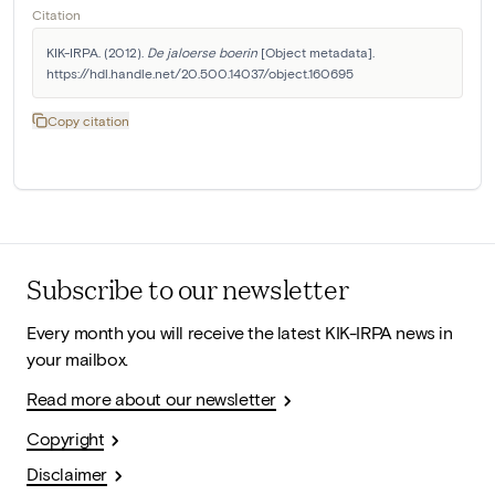
Citation
KIK-IRPA. (2012). 
De jaloerse boerin
 [Object metadata]. 
https://hdl.handle.net/20.500.14037/object.160695
Copy citation
Subscribe to our newsletter
Every month you will receive the latest KIK-IRPA news in
your mailbox.
Read more about our newsletter
Copyright
Disclaimer