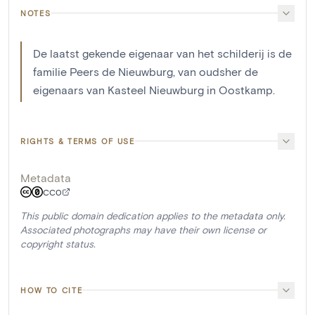
NOTES
De laatst gekende eigenaar van het schilderij is de
familie Peers de Nieuwburg, van oudsher de
eigenaars van Kasteel Nieuwburg in Oostkamp.
RIGHTS & TERMS OF USE
Metadata
CC0
This public domain dedication applies to the metadata only.
Associated photographs may have their own license or
copyright status.
HOW TO CITE