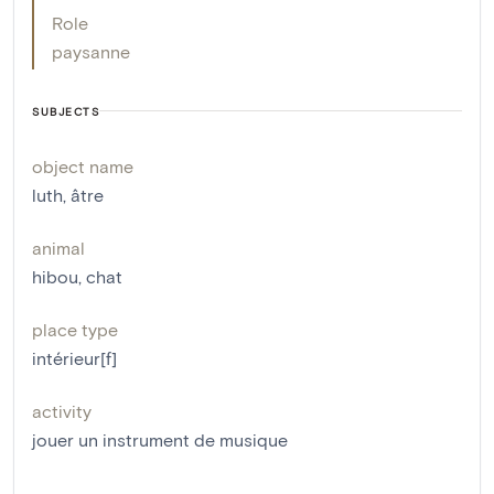
Role
paysanne
SUBJECTS
object name
luth
,
âtre
animal
hibou
,
chat
place type
intérieur[f]
activity
jouer un instrument de musique