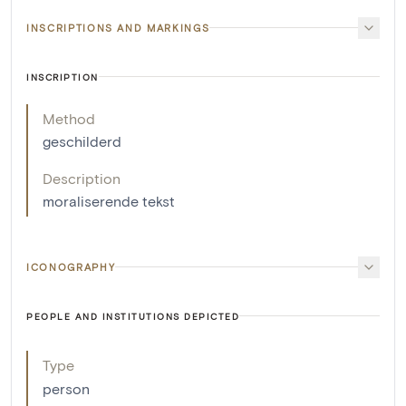
INSCRIPTIONS AND MARKINGS
INSCRIPTION
Method
geschilderd
Description
moraliserende tekst
ICONOGRAPHY
PEOPLE AND INSTITUTIONS DEPICTED
Type
person