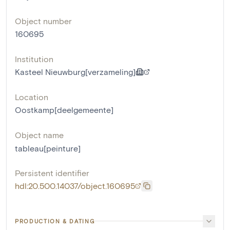
Object number
160695
Institution
Kasteel Nieuwburg[verzameling]
Location
Oostkamp[deelgemeente]
Object name
tableau[peinture]
Persistent identifier
hdl:20.500.14037/object.160695
PRODUCTION & DATING