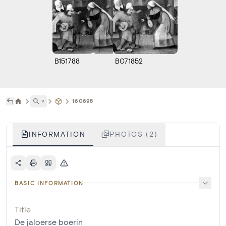
B151788
B071852
˅
160695
INFORMATION
PHOTOS (2)
BASIC INFORMATION
Title
De jaloerse boerin