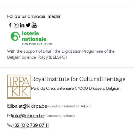
Follow us on social media:
With the support of DIGIT, the Digitization Programme of the
Belgian Science Policy (BELSPO)
Royal Institute for Cultural Heritage
Parc du Cinquantenaire 1, 1000 Brussels, Belgium
balat@kikirpa.be
(questions related to BALaT)
info@kikirpa.be
(General questions)
+32 (0)2 739 67 11