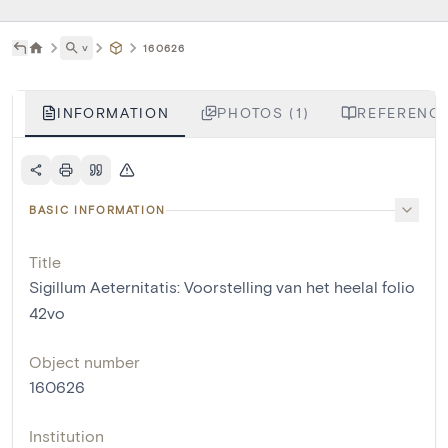
˅
160626
INFORMATION
PHOTOS (1)
REFERENCE
BASIC INFORMATION
Title
Sigillum Aeternitatis: Voorstelling van het heelal folio
42vo
Object number
160626
Institution