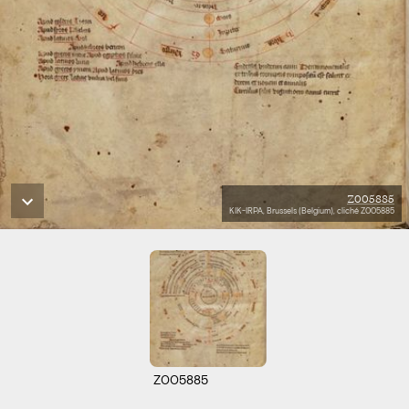
Z005885
KIK-IRPA, Brussels (Belgium), cliché Z005885
Z005885