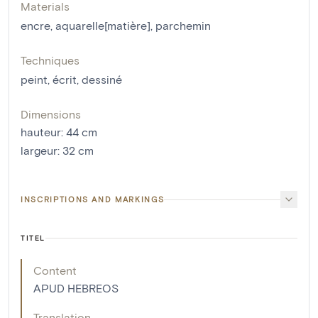
Materials
encre
,
aquarelle[matière]
,
parchemin
Techniques
peint
,
écrit
,
dessiné
Dimensions
hauteur
:
44
cm
largeur
:
32
cm
INSCRIPTIONS AND MARKINGS
TITEL
Content
APUD HEBREOS
Translation