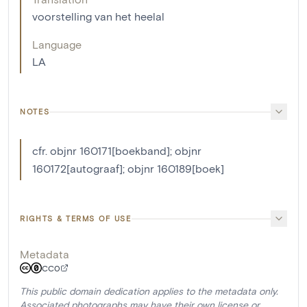
voorstelling van het heelal
Language
LA
NOTES
cfr. objnr 160171[boekband]; objnr
160172[autograaf]; objnr 160189[boek]
RIGHTS & TERMS OF USE
Metadata
CC0
This public domain dedication applies to the metadata only.
Associated photographs may have their own license or