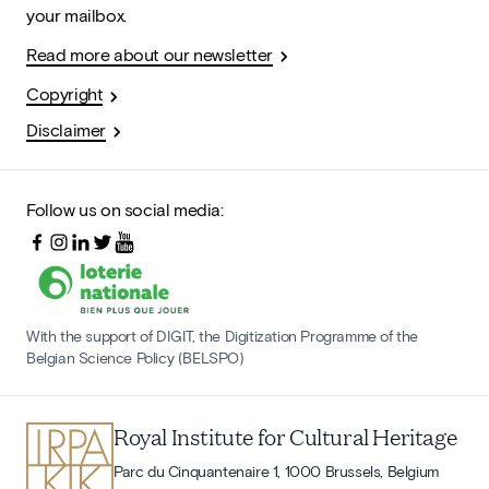
your mailbox.
Read more about our newsletter
Copyright
Disclaimer
Follow us on social media:
With the support of DIGIT, the Digitization Programme of the
Belgian Science Policy (BELSPO)
Royal Institute for Cultural Heritage
Parc du Cinquantenaire 1, 1000 Brussels, Belgium