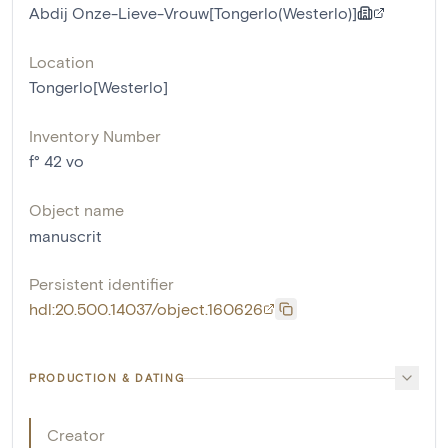
Abdij Onze-Lieve-Vrouw[Tongerlo(Westerlo)]
Location
Tongerlo[Westerlo]
Inventory Number
f° 42 vo
Object name
manuscrit
Persistent identifier
hdl:20.500.14037/object.160626
PRODUCTION & DATING
Creator