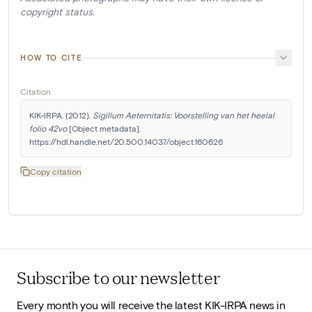
copyright status.
HOW TO CITE
Citation
KIK-IRPA. (2012). 
Sigillum Aeternitatis: Voorstelling van het heelal 
folio 42vo
 [Object metadata]. 
https://hdl.handle.net/20.500.14037/object.160626
Copy citation
Subscribe to our newsletter
Every month you will receive the latest KIK-IRPA news in