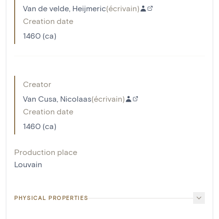
Van de velde, Heijmeric
(
écrivain
)
Creation date
1460 (ca)
Creator
Van Cusa, Nicolaas
(
écrivain
)
Creation date
1460 (ca)
Production place
Louvain
PHYSICAL PROPERTIES