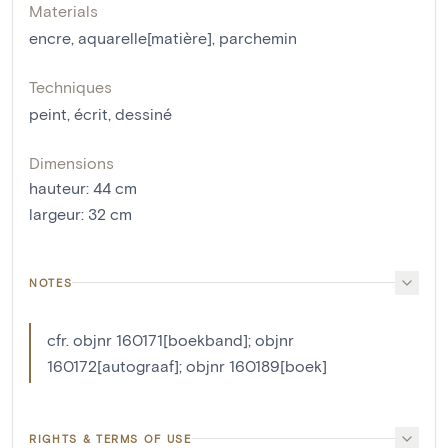
Materials
encre
,
aquarelle[matière]
,
parchemin
Techniques
peint
,
écrit
,
dessiné
Dimensions
hauteur
:
44
cm
largeur
:
32
cm
NOTES
cfr. objnr 160171[boekband]; objnr
160172[autograaf]; objnr 160189[boek]
RIGHTS & TERMS OF USE