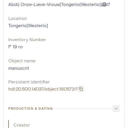
Abdij Onze-Lieve-Vrouw[Tongerlo(Westerlo)]
Location
Tongerlo[Westerlo]
Inventory Number
f° 19 ro
Object name
manuscrit
Persistent identifier
hdl:20.500.14037/object.160572
PRODUCTION & DATING
Creator