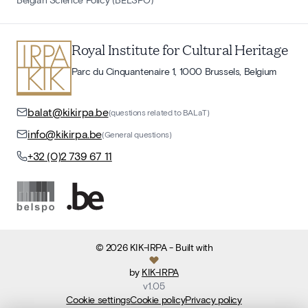
Royal Institute for Cultural Heritage
Parc du Cinquantenaire 1, 1000 Brussels, Belgium
balat@kikirpa.be
(questions related to BALaT)
info@kikirpa.be
(General questions)
+32 (0)2 739 67 11
©
2026
KIK-IRPA
- Built with
by
KIK-IRPA
v
1.05
Cookie settings
Cookie policy
Privacy policy