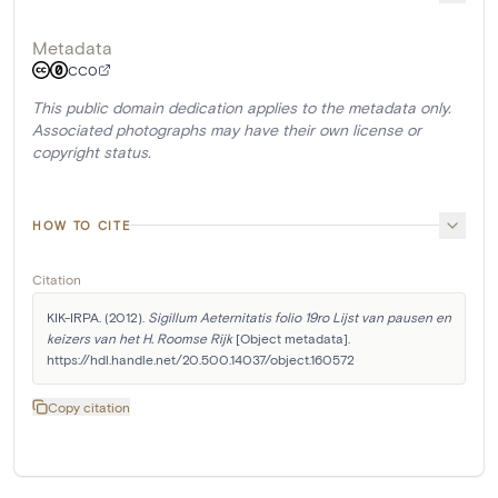
Metadata
CC0
This public domain dedication applies to the metadata only.
Associated photographs may have their own license or
copyright status.
HOW TO CITE
Citation
KIK-IRPA. (2012). 
Sigillum Aeternitatis folio 19ro Lijst van pausen en 
keizers van het H. Roomse Rijk
 [Object metadata]. 
https://hdl.handle.net/20.500.14037/object.160572
Copy citation