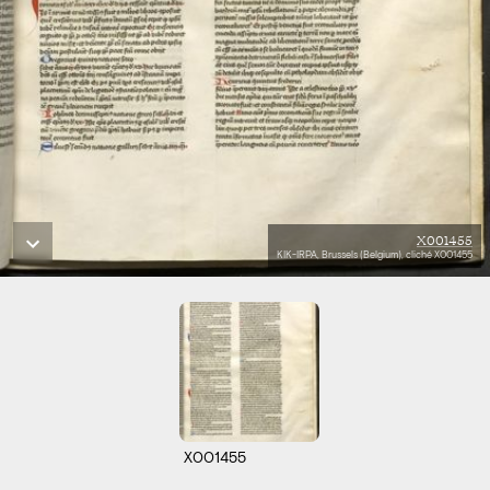
X001455
KIK-IRPA, Brussels (Belgium), cliché X001455
X001455