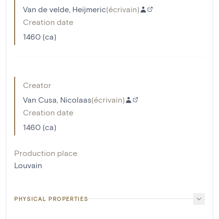
Van de velde, Heijmeric
(
écrivain
)
Creation date
1460 (ca)
Creator
Van Cusa, Nicolaas
(
écrivain
)
Creation date
1460 (ca)
Production place
Louvain
PHYSICAL PROPERTIES