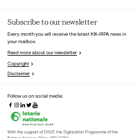
Subscribe to our newsletter
Every month you will receive the latest KIK-IRPA news in
your mailbox.
Read more about our newsletter
Copyright
Disclaimer
Follow us on social media:
With the support of DIGIT, the Digitization Programme of the
Belgian Science Policy (BELSPO)