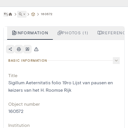
˅
160572
INFORMATION
PHOTOS (1)
REFERENCE
BASIC INFORMATION
Title
Sigillum Aeternitatis folio 19ro Lijst van pausen en
keizers van het H. Roomse Rijk
Object number
160572
Institution