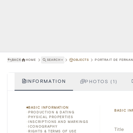
BACK
HOME
SEARCH
˅
OBJECTS
PORTRAIT DE FERNAND
INFORMATION
PHOTOS (1)
BASIC INFORMATION
BASIC I
PRODUCTION & DATING
PHYSICAL PROPERTIES
INSCRIPTIONS AND MARKINGS
ICONOGRAPHY
Title
RIGHTS & TERMS OF USE