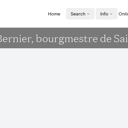
Home
Search
Info
Onli
Bernier, bourgmestre de Sai