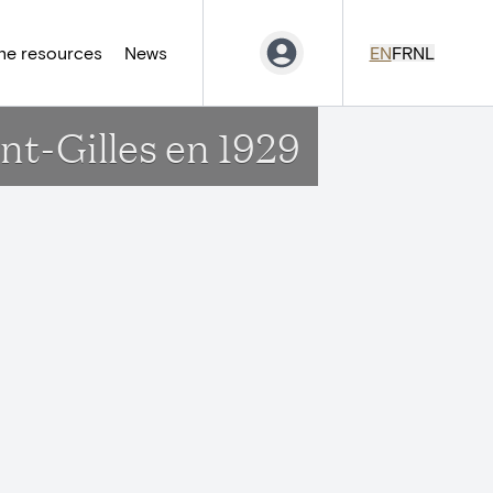
ne resources
News
EN
FR
NL
nt-Gilles en 1929