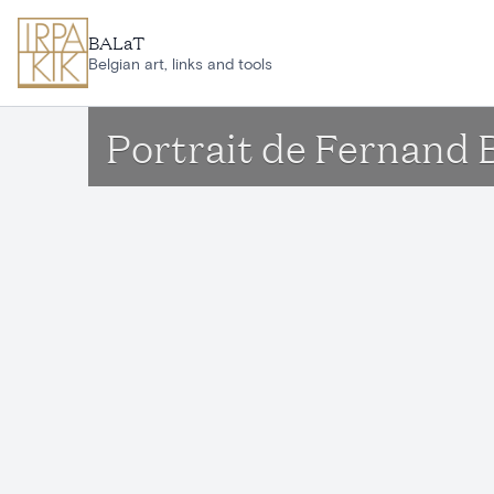
Skip to main content
BALaT
Belgian art, links and tools
Portrait de Fernand 