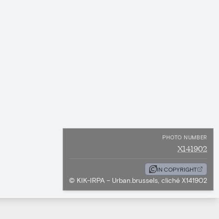
PHOTO NUMBER
X141902
IN COPYRIGHT
© KIK-IRPA – Urban.brussels, cliché X141902