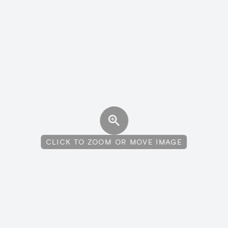
CLICK TO ZOOM OR MOVE IMAGE