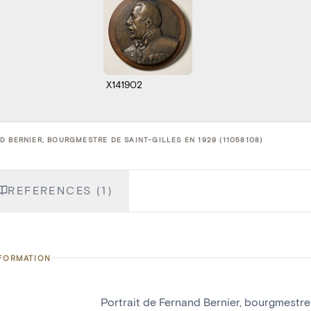
X141902
 BERNIER, BOURGMESTRE DE SAINT-GILLES EN 1929 (11058108)
REFERENCES (1)
NFORMATION
Portrait de Fernand Bernier, bourgmestre