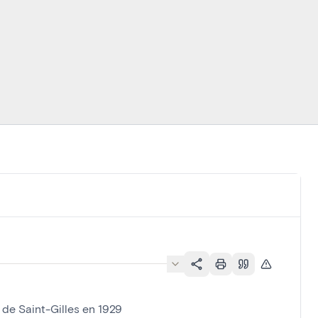
 de Saint-Gilles en 1929