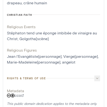
drapeau
,
crâne humain
CHRISTIAN FAITH
Religious Events
Stéphaton tend une éponge imbibée de vinaigre au
Christ
,
Golgotha[scène]
Religious Figures
Jean l'Evangéliste[personnage]
,
Vierge[personnage]
,
Marie-Madeleine[personnage]
,
angelot
RIGHTS & TERMS OF USE
Metadata
CC0
This public domain dedication applies to the metadata only.