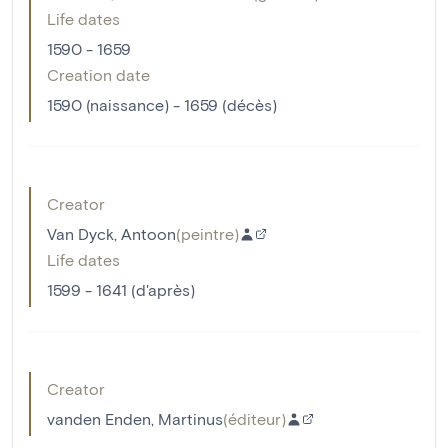
Life dates
1590 - 1659
Creation date
1590 (naissance) - 1659 (décès)
Creator
Van Dyck, Antoon
(
peintre
)
Life dates
1599 - 1641 (d'après)
Creator
vanden Enden, Martinus
(
éditeur
)