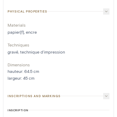
PHYSICAL PROPERTIES
Materials
papier[f]
,
encre
Techniques
gravé
,
technique d'impression
Dimensions
hauteur
:
64.5
cm
largeur
:
45
cm
INSCRIPTIONS AND MARKINGS
INSCRIPTION