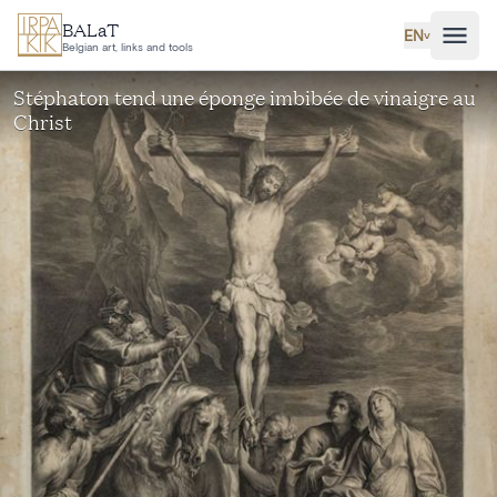
Skip to main content
BALaT
EN
˅
Belgian art, links and tools
Stéphaton tend une éponge imbibée de vinaigre au
Christ