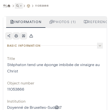
˅
11053866
INFORMATION
PHOTOS (1)
REFERENCE
BASIC INFORMATION
Title
Stéphaton tend une éponge imbibée de vinaigre au
Christ
Object number
11053866
Institution
Doyenné de Bruxelles-Sud