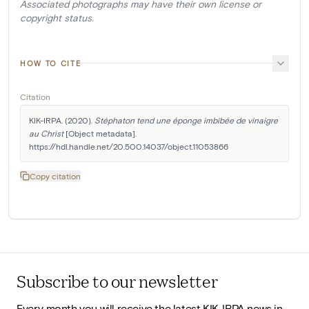
Associated photographs may have their own license or
copyright status.
HOW TO CITE
Citation
KIK-IRPA. (2020). 
Stéphaton tend une éponge imbibée de vinaigre 
au Christ
 [Object metadata]. 
https://hdl.handle.net/20.500.14037/object.11053866
Copy citation
Subscribe to our newsletter
Every month you will receive the latest KIK-IRPA news in