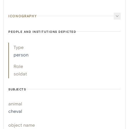
ICONOGRAPHY
PEOPLE AND INSTITUTIONS DEPICTED
Type
person
Role
soldat
SUBJECTS
animal
cheval
object name