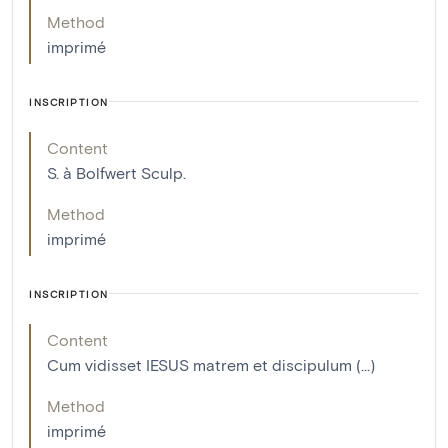
Method
imprimé
INSCRIPTION
Content
S. à Bolfwert Sculp.
Method
imprimé
INSCRIPTION
Content
Cum vidisset IESUS matrem et discipulum (...)
Method
imprimé