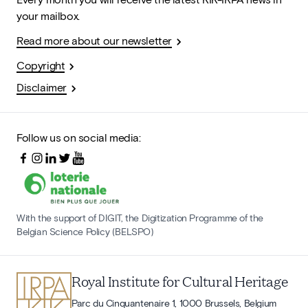
your mailbox.
Read more about our newsletter
Copyright
Disclaimer
Follow us on social media:
With the support of DIGIT, the Digitization Programme of the
Belgian Science Policy (BELSPO)
Royal Institute for Cultural Heritage
Parc du Cinquantenaire 1, 1000 Brussels, Belgium