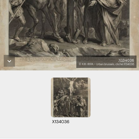
X134036
© KIK-IRPA – Urban.brussels, cliché X134036
X134036