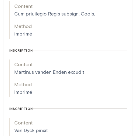
Content
Cum priuilegio Regis subsign. Cools.
Method
imprimé
INSCRIPTION
Content
Martinus vanden Enden excudit
Method
imprimé
INSCRIPTION
Content
Van Dÿck pinxit