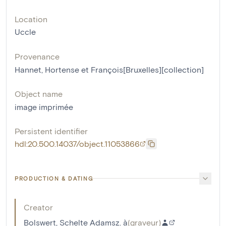
Location
Uccle
Provenance
Hannet, Hortense et François[Bruxelles][collection]
Object name
image imprimée
Persistent identifier
hdl:20.500.14037/object.11053866
PRODUCTION & DATING
Creator
Bolswert, Schelte Adamsz. à
(
graveur
)