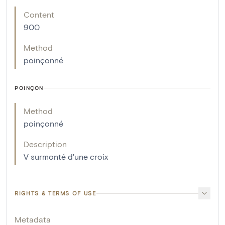
Content
900
Method
poinçonné
POINÇON
Method
poinçonné
Description
V surmonté d'une croix
RIGHTS & TERMS OF USE
Metadata