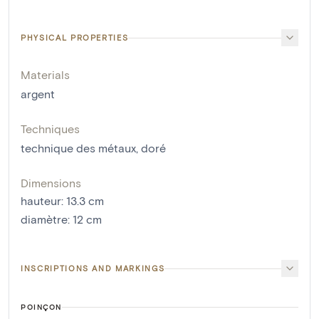
PHYSICAL PROPERTIES
Materials
argent
Techniques
technique des métaux
,
doré
Dimensions
hauteur
:
13.3
cm
diamètre
:
12
cm
INSCRIPTIONS AND MARKINGS
POINÇON