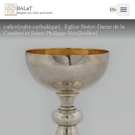
Skip to main content
BALaT
EN
˅
Belgian art, links and tools
calice[culte catholique] - Eglise Notre-Dame de la
Cambre et Saint-Philippe Néri[Ixelles]