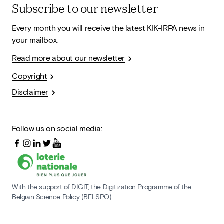
Subscribe to our newsletter
Every month you will receive the latest KIK-IRPA news in
your mailbox.
Read more about our newsletter
Copyright
Disclaimer
Follow us on social media:
With the support of DIGIT, the Digitization Programme of the
Belgian Science Policy (BELSPO)