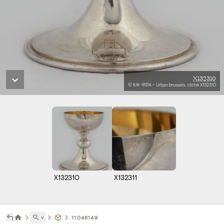
X132310
© KIK-IRPA – Urban.brussels, cliché X132310
X132310
X132311
˅
11046149