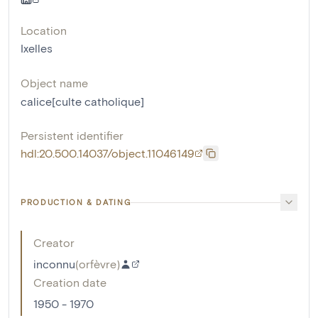
Location
Ixelles
Object name
calice[culte catholique]
Persistent identifier
hdl:20.500.14037/object.11046149
PRODUCTION & DATING
Creator
inconnu
(
orfèvre
)
Creation date
1950 - 1970