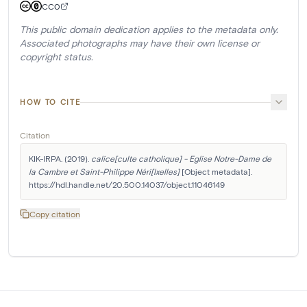
CC0
This public domain dedication applies to the metadata only.
Associated photographs may have their own license or
copyright status.
HOW TO CITE
Citation
KIK-IRPA. (2019). 
calice[culte catholique] - Eglise Notre-Dame de 
la Cambre et Saint-Philippe Néri[Ixelles]
 [Object metadata]. 
https://hdl.handle.net/20.500.14037/object.11046149
Copy citation