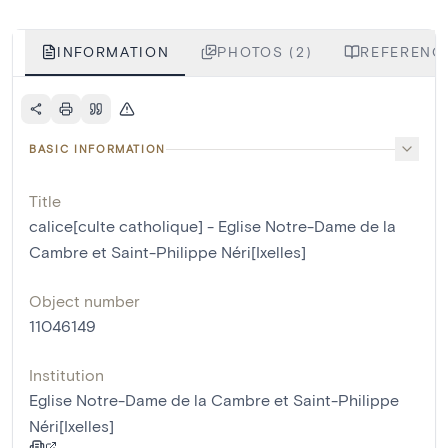
INFORMATION
PHOTOS (2)
REFERENCE
BASIC INFORMATION
Title
calice[culte catholique] - Eglise Notre-Dame de la
Cambre et Saint-Philippe Néri[Ixelles]
Object number
11046149
Institution
Eglise Notre-Dame de la Cambre et Saint-Philippe
Néri[Ixelles]