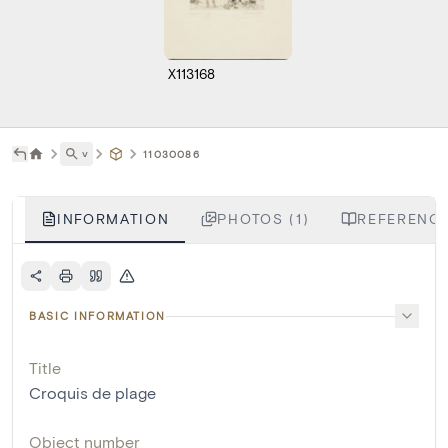
X113168
˅
11030086
INFORMATION
PHOTOS (1)
REFERENCE
BASIC INFORMATION
Title
Croquis de plage
Object number