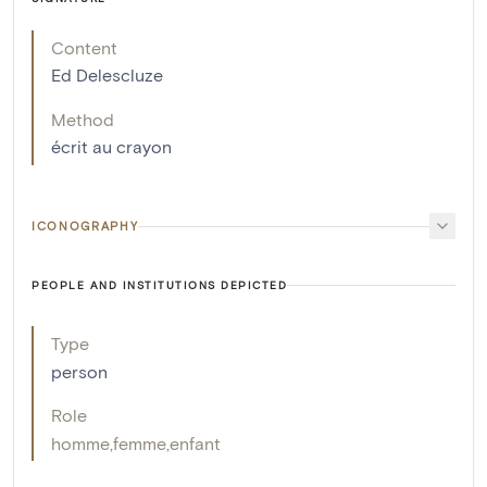
Content
Ed Delescluze
Method
écrit au crayon
ICONOGRAPHY
PEOPLE AND INSTITUTIONS DEPICTED
Type
person
Role
homme
,
femme
,
enfant