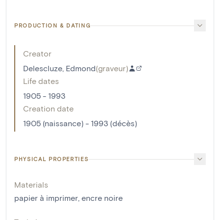
PRODUCTION & DATING
Creator
Delescluze, Edmond
(
graveur
)
Life dates
1905 - 1993
Creation date
1905 (naissance) - 1993 (décès)
PHYSICAL PROPERTIES
Materials
papier à imprimer
,
encre noire