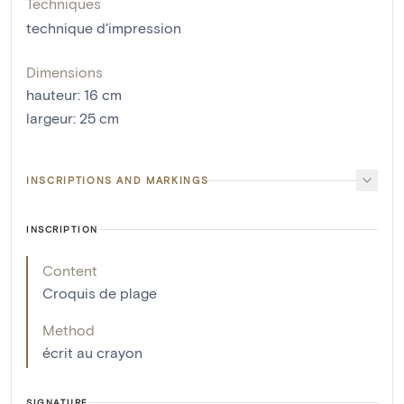
Techniques
technique d'impression
Dimensions
hauteur
:
16
cm
largeur
:
25
cm
INSCRIPTIONS AND MARKINGS
INSCRIPTION
Content
Croquis de plage
Method
écrit au crayon
SIGNATURE