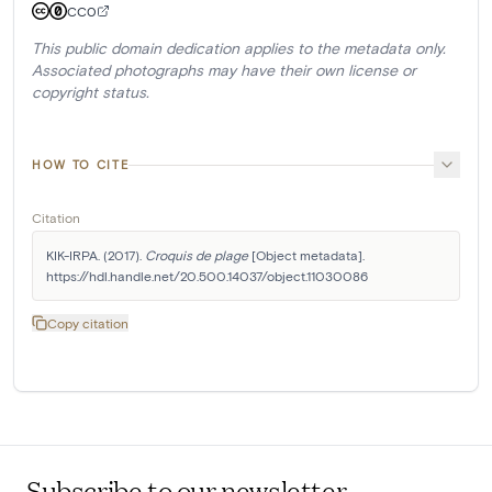
CC0
This public domain dedication applies to the metadata only.
Associated photographs may have their own license or
copyright status.
HOW TO CITE
Citation
KIK-IRPA. (2017). 
Croquis de plage
 [Object metadata]. 
https://hdl.handle.net/20.500.14037/object.11030086
Copy citation
Subscribe to our newsletter