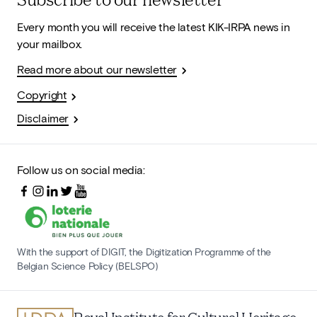
Every month you will receive the latest KIK-IRPA news in
your mailbox.
Read more about our newsletter
Copyright
Disclaimer
Follow us on social media:
With the support of DIGIT, the Digitization Programme of the
Belgian Science Policy (BELSPO)