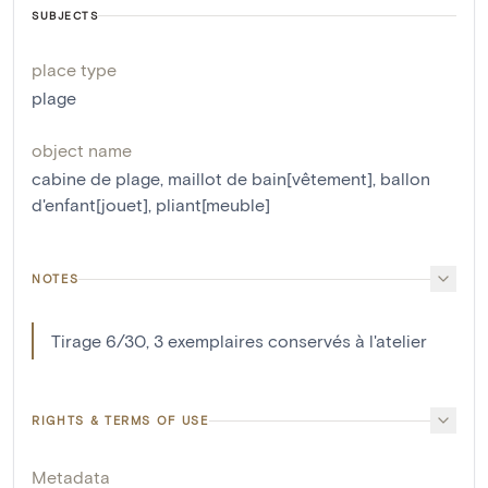
SUBJECTS
place type
plage
object name
cabine de plage
,
maillot de bain[vêtement]
,
ballon
d'enfant[jouet]
,
pliant[meuble]
NOTES
Tirage 6/30, 3 exemplaires conservés à l'atelier
RIGHTS & TERMS OF USE
Metadata