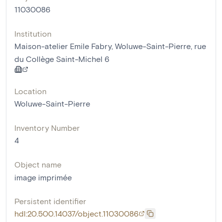
11030086
Institution
Maison-atelier Emile Fabry, Woluwe-Saint-Pierre, rue
du Collège Saint-Michel 6
Location
Woluwe-Saint-Pierre
Inventory Number
4
Object name
image imprimée
Persistent identifier
hdl:20.500.14037/object.11030086