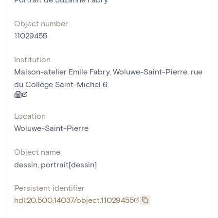
Object number
11029455
Institution
Maison-atelier Emile Fabry, Woluwe-Saint-Pierre, rue
du Collège Saint-Michel 6
Location
Woluwe-Saint-Pierre
Object name
dessin
,
portrait[dessin]
Persistent identifier
hdl:20.500.14037/object.11029455