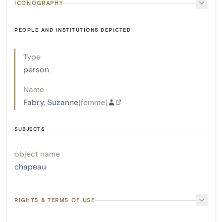
ICONOGRAPHY
PEOPLE AND INSTITUTIONS DEPICTED
Type
person
Name
Fabry, Suzanne
(
femme
)
SUBJECTS
object name
chapeau
RIGHTS & TERMS OF USE