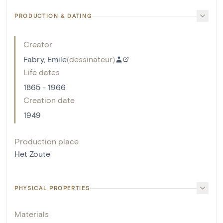
PRODUCTION & DATING
Creator
Fabry, Emile
(
dessinateur
)
Life dates
1865 - 1966
Creation date
1949
Production place
Het Zoute
PHYSICAL PROPERTIES
Materials