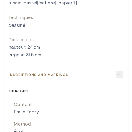
fusain
,
pastel[matière]
,
papier[f]
Techniques
dessiné
Dimensions
hauteur
:
24
cm
largeur
:
31.5
cm
INSCRIPTIONS AND MARKINGS
SIGNATURE
Content
Emile Fabry
Method
écrit