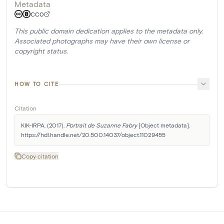
Metadata
CC0
This public domain dedication applies to the metadata only.
Associated photographs may have their own license or
copyright status.
HOW TO CITE
Citation
KIK-IRPA. (2017). 
Portrait de Suzanne Fabry
 [Object metadata]. 
https://hdl.handle.net/20.500.14037/object.11029455
Copy citation