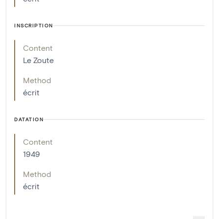
INSCRIPTION
Content
Le Zoute
Method
écrit
DATATION
Content
1949
Method
écrit