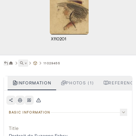
X110201
˅
11029455
INFORMATION
PHOTOS (1)
REFERENCE
BASIC INFORMATION
Title
Portrait de Suzanne Fabry