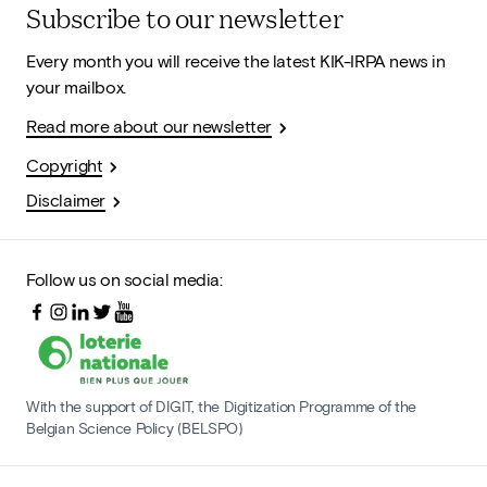
Subscribe to our newsletter
Every month you will receive the latest KIK-IRPA news in
your mailbox.
Read more about our newsletter
Copyright
Disclaimer
Follow us on social media:
With the support of DIGIT, the Digitization Programme of the
Belgian Science Policy (BELSPO)