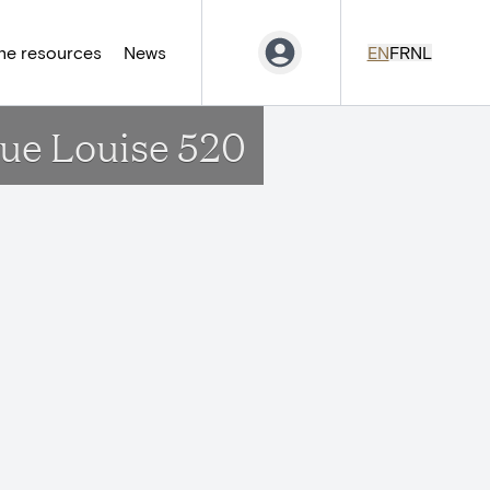
ne resources
News
EN
FR
NL
nue Louise 520