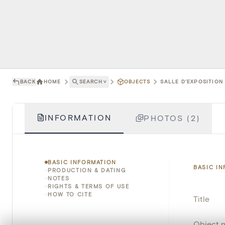
BACK
HOME
SEARCH
˅
OBJECTS
SALLE D'EXPOSITION 
INFORMATION
PHOTOS (2)
BASIC INFORMATION
BASIC I
PRODUCTION & DATING
NOTES
RIGHTS & TERMS OF USE
HOW TO CITE
Title
Object 