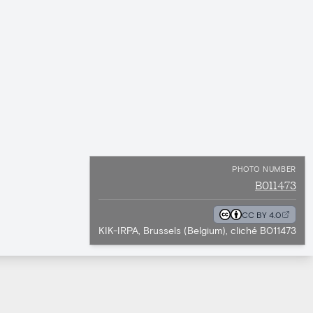
PHOTO NUMBER
B011473
CC BY 4.0
KIK-IRPA, Brussels (Belgium), cliché B011473