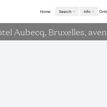
Home
Search
Info
Onli
Hôtel Aubecq, Bruxelles, ave