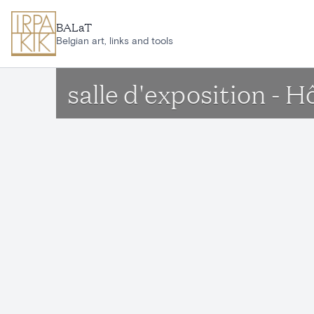
Skip to main content
BALaT
Belgian art, links and tools
salle d'exposition - 