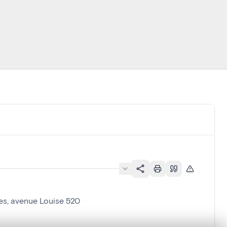
les, avenue Louise 520