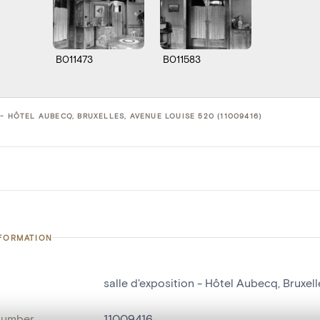
B011473
B011583
- HÔTEL AUBECQ, BRUXELLES, AVENUE LOUISE 520 (11009416)
NFORMATION
salle d'exposition - Hôtel Aubecq, Bruxel
number
11009416