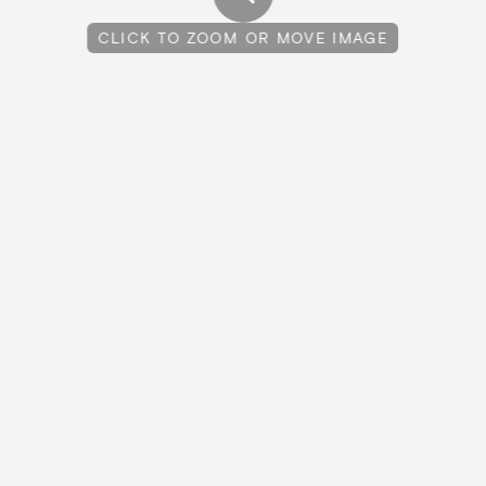
CLICK TO ZOOM OR MOVE IMAGE