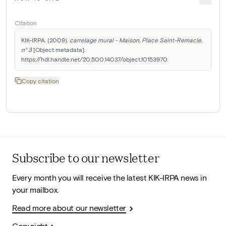
Citation
KIK-IRPA. (2009). 
carrelage mural - Maison, Place Saint-Remacle, 
n° 3
 [Object metadata]. 
https://hdl.handle.net/20.500.14037/object.10153970
Copy citation
Subscribe to our newsletter
Every month you will receive the latest KIK-IRPA news in
your mailbox.
Read more about our newsletter
Copyright