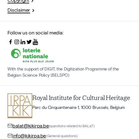
Disclaimer
Follow us on social media:
With the support of DIGIT, the Digitization Programme of the
Belgian Science Policy (BELSPO)
Royal Institute for Cultural Heritage
Parc du Cinquantenaire 1, 1000 Brussels, Belgium
balat@kikirpa.be
(questions related to BALaT)
info@kikirpa.be
(General questions)