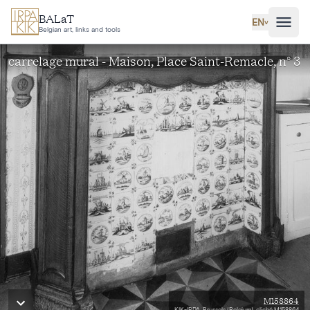
Skip to main content
BALaT
EN
˅
Belgian art, links and tools
carrelage mural - Maison, Place Saint-Remacle, n° 3
M158864
KIK-IRPA, Brussels (Belgium), cliché M158864