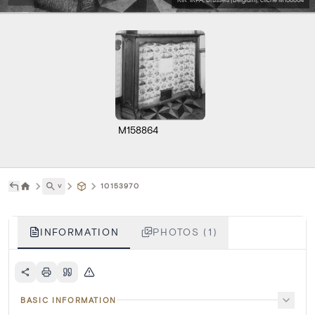
M158864
˅
10153970
INFORMATION
PHOTOS (1)
BASIC INFORMATION