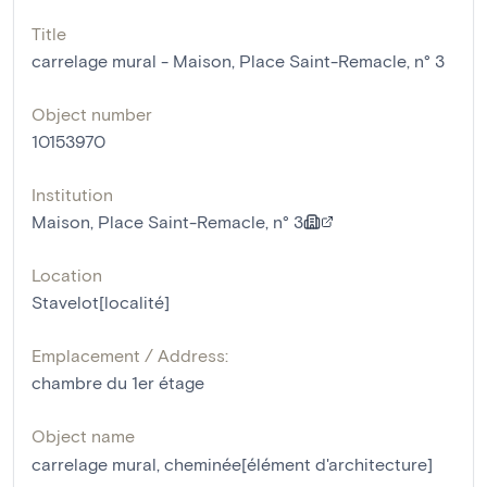
Title
carrelage mural - Maison, Place Saint-Remacle, n° 3
Object number
10153970
Institution
Maison, Place Saint-Remacle, n° 3
Location
Stavelot[localité]
Emplacement / Address:
chambre du 1er étage
Object name
carrelage mural
,
cheminée[élément d'architecture]