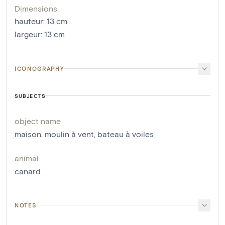
Dimensions
hauteur
:
13
cm
largeur
:
13
cm
ICONOGRAPHY
SUBJECTS
object name
maison
,
moulin à vent
,
bateau à voiles
animal
canard
NOTES