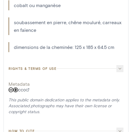
cobalt ou manganèse
soubassement en pierre, chêne mouluré, carreaux
en faïence
dimensions de la cheminée: 125 x 185 x 64.5 cm
RIGHTS & TERMS OF USE
Metadata
CC0
This public domain dedication applies to the metadata only.
Associated photographs may have their own license or
copyright status.
HOW TO CITE