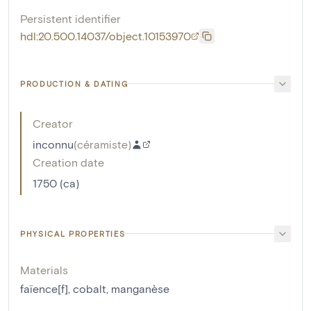
Persistent identifier
hdl:20.500.14037/object.10153970
PRODUCTION & DATING
Creator
inconnu
(
céramiste
)
Creation date
1750 (ca)
PHYSICAL PROPERTIES
Materials
faïence[f]
,
cobalt
,
manganèse