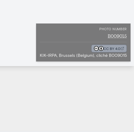
PHOTO NUMBER
B009015
CC BY 4.0
KIK-IRPA, Brussels (Belgium), cliché B009015