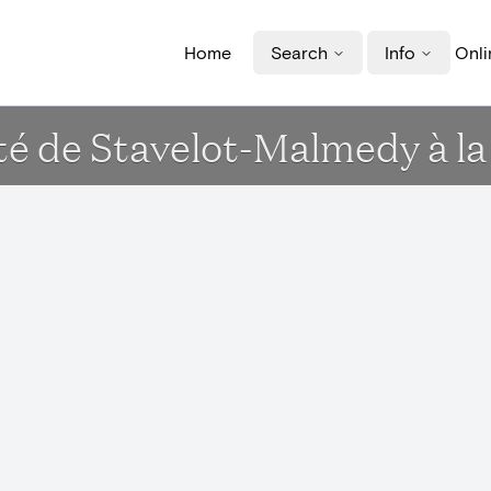
Home
Search
Info
Onli
té de Stavelot-Malmedy à la 