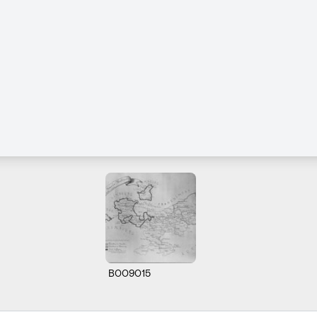
B009015