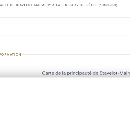
AUTÉ DE STAVELOT-MALMEDY À LA FIN DU XVIIIE SIÈCLE (10153950)
NFORMATION
Carte de la principauté de Stavelot-Malme
number
10153950
, layered, or with a curtain divider — with synchronized zoom and pan
on
Musée d'Art, d'Histoire et d'Archéologie
n
Stavelot
are set is empty. Add photos from search results or detail pages to ge