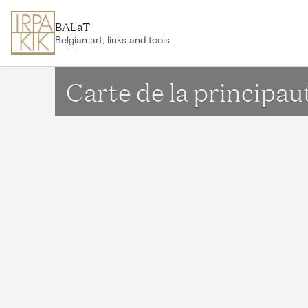
Skip to main content
BALaT
Belgian art, links and tools
Carte de la principau