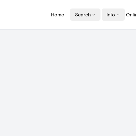
Home
Search
Info
Onli