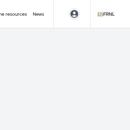
ne resources
News
EN
FR
NL