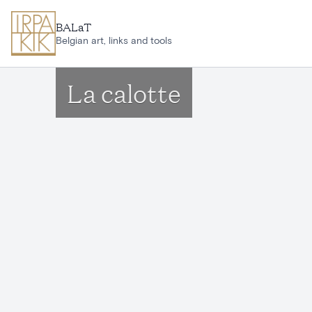
Skip to main content
BALaT
Belgian art, links and tools
La calotte