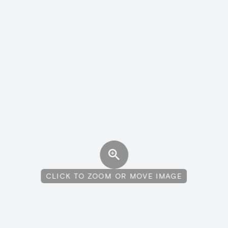
CLICK TO ZOOM OR MOVE IMAGE