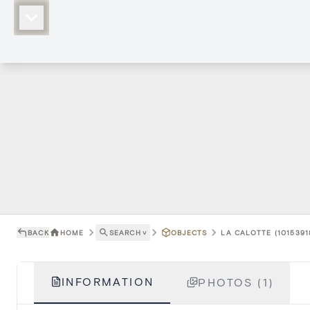
BACK
HOME
SEARCH
˅
OBJECTS
LA CALOTTE (1015391
INFORMATION
PHOTOS (1)