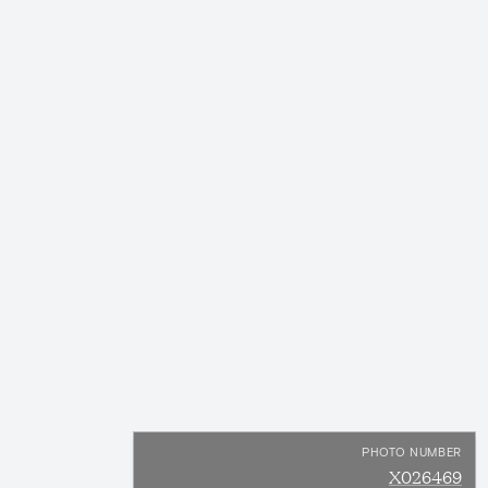
PHOTO NUMBER
X026469