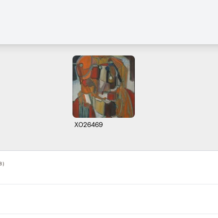
X026469
8)