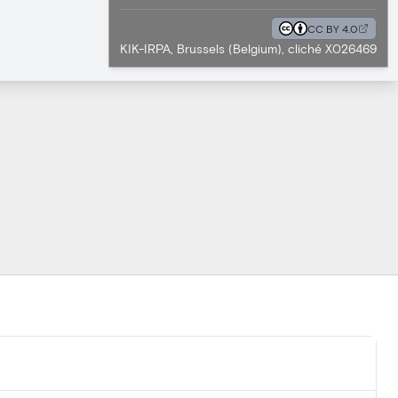
CC BY 4.0
KIK-IRPA, Brussels (Belgium), cliché X026469