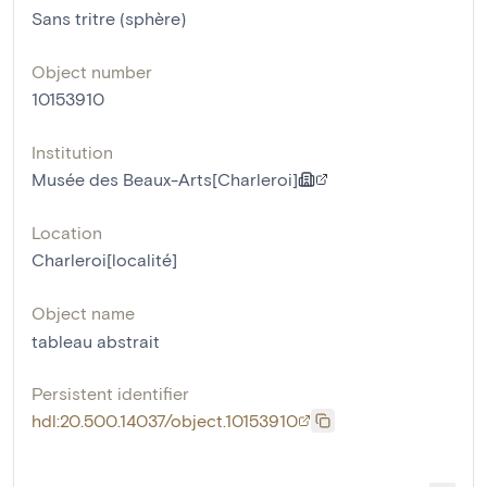
Sans tritre (sphère)
Object number
10153910
Institution
Musée des Beaux-Arts[Charleroi]
Location
Charleroi[localité]
Object name
tableau abstrait
Persistent identifier
hdl:20.500.14037/object.10153910