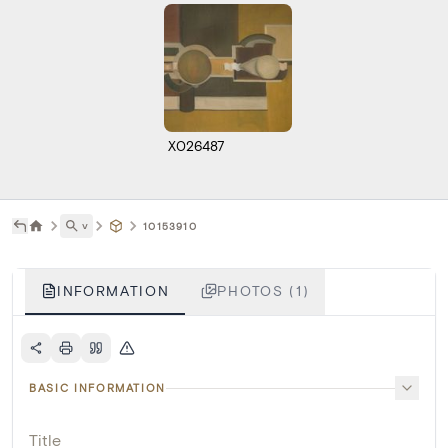
X026487
˅
10153910
INFORMATION
PHOTOS (1)
BASIC INFORMATION
Title