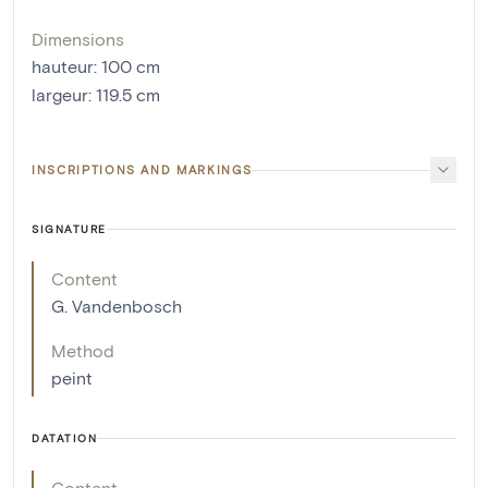
Dimensions
hauteur
:
100
cm
largeur
:
119.5
cm
INSCRIPTIONS AND MARKINGS
SIGNATURE
Content
G. Vandenbosch
Method
peint
DATATION
Content