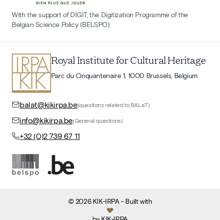
With the support of DIGIT, the Digitization Programme of the
Belgian Science Policy (BELSPO)
Royal Institute for Cultural Heritage
Parc du Cinquantenaire 1, 1000 Brussels, Belgium
balat@kikirpa.be
(questions related to BALaT)
info@kikirpa.be
(General questions)
+32 (0)2 739 67 11
©
2026
KIK-IRPA
- Built with
by
KIK-IRPA