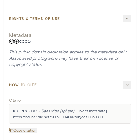
RIGHTS & TERMS OF USE
Metadata
CC0
This public domain dedication applies to the metadata only.
Associated photographs may have their own license or
copyright status.
HOW TO CITE
Citation
KIK-IRPA. (1999). 
Sans tritre (sphère)
 [Object metadata]. 
https://hdl.handle.net/20.500.14037/object.10153910
Copy citation