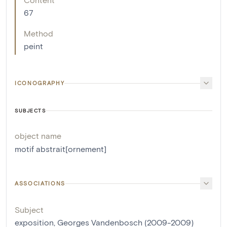
67
Method
peint
ICONOGRAPHY
SUBJECTS
object name
motif abstrait[ornement]
ASSOCIATIONS
Subject
exposition, Georges Vandenbosch (2009-2009)