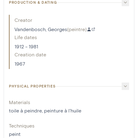
PRODUCTION & DATING
Creator
Vandenbosch, Georges
(
peintre
)
Life dates
1912 - 1981
Creation date
1967
PHYSICAL PROPERTIES
Materials
toile à peindre
,
peinture à l'huile
Techniques
peint