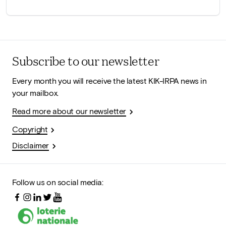
Subscribe to our newsletter
Every month you will receive the latest KIK-IRPA news in
your mailbox.
Read more about our newsletter
Copyright
Disclaimer
Follow us on social media: