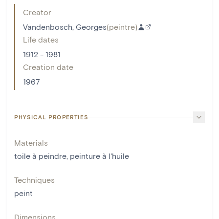
Creator
Vandenbosch, Georges
(
peintre
)
Life dates
1912 - 1981
Creation date
1967
PHYSICAL PROPERTIES
Materials
toile à peindre
,
peinture à l'huile
Techniques
peint
Dimensions