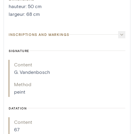
hauteur
:
50
cm
largeur
:
68
cm
INSCRIPTIONS AND MARKINGS
SIGNATURE
Content
G. Vandenbosch
Method
peint
DATATION
Content
67