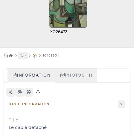
X026473
˅
10153901
INFORMATION
PHOTOS (1)
BASIC INFORMATION
Title
Le câble détaché