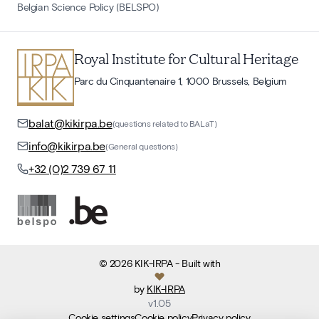
Belgian Science Policy (BELSPO)
Royal Institute for Cultural Heritage
Parc du Cinquantenaire 1, 1000 Brussels, Belgium
balat@kikirpa.be
(questions related to BALaT)
info@kikirpa.be
(General questions)
+32 (0)2 739 67 11
©
2026
KIK-IRPA
- Built with
by
KIK-IRPA
v
1.05
Cookie settings
Cookie policy
Privacy policy