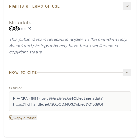
RIGHTS & TERMS OF USE
Metadata
CC0
This public domain dedication applies to the metadata only.
Associated photographs may have their own license or
copyright status.
HOW TO CITE
Citation
KIK-IRPA. (1999). 
Le câble détaché
 [Object metadata]. 
https://hdl.handle.net/20.500.14037/object.10153901
Copy citation