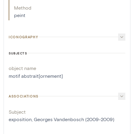
Method
peint
ICONOGRAPHY
SUBJECTS
object name
motif abstrait[ornement]
ASSOCIATIONS
Subject
exposition, Georges Vandenbosch (2009-2009)