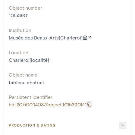
Object number
10153901
Institution
Musée des Beaux-Arts[Charleroi]
Location
Charleroi[localité]
Object name
tableau abstrait
Persistent identifier
hdl:20.500.14037/object.10153901
PRODUCTION & DATING