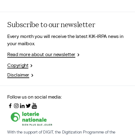
Subscribe to our newsletter
Every month you will receive the latest KIK-IRPA news in
your mailbox.
Read more about our newsletter
Copyright
Disclaimer
Follow us on social media:
With the support of DIGIT, the Digitization Programme of the