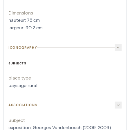
Dimensions
hauteur
:
75
cm
largeur
:
90.2
cm
ICONOGRAPHY
SUBJECTS
place type
paysage rural
ASSOCIATIONS
Subject
exposition, Georges Vandenbosch (2009-2009)