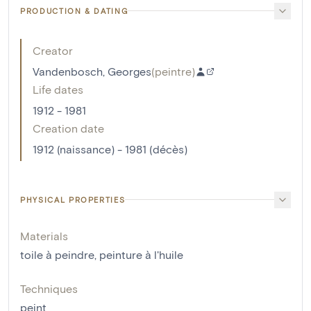
PRODUCTION & DATING
Creator
Vandenbosch, Georges
(
peintre
)
Life dates
1912 - 1981
Creation date
1912 (naissance) - 1981 (décès)
PHYSICAL PROPERTIES
Materials
toile à peindre
,
peinture à l'huile
Techniques
peint