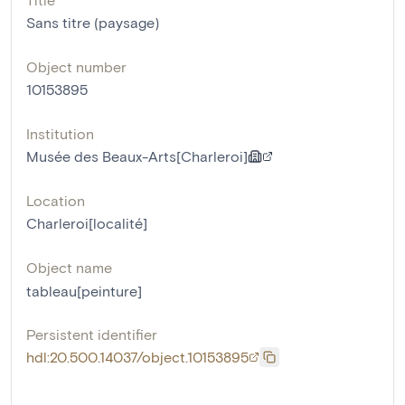
Sans titre (paysage)
Object number
10153895
Institution
Musée des Beaux-Arts[Charleroi]
Location
Charleroi[localité]
Object name
tableau[peinture]
Persistent identifier
hdl:20.500.14037/object.10153895