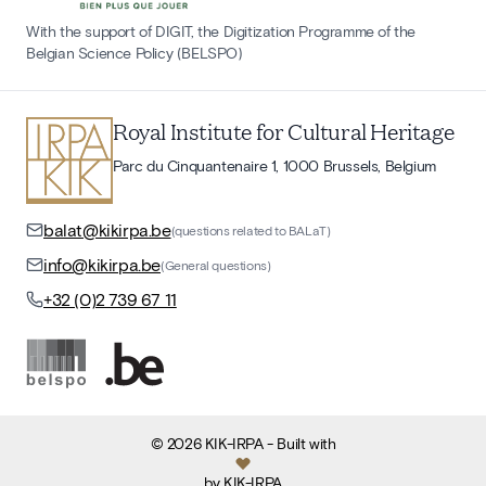
With the support of DIGIT, the Digitization Programme of the
Belgian Science Policy (BELSPO)
Royal Institute for Cultural Heritage
Parc du Cinquantenaire 1, 1000 Brussels, Belgium
balat@kikirpa.be
(questions related to BALaT)
info@kikirpa.be
(General questions)
+32 (0)2 739 67 11
©
2026
KIK-IRPA
- Built with
by
KIK-IRPA