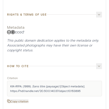
RIGHTS & TERMS OF USE
Metadata
CC0
This public domain dedication applies to the metadata only.
Associated photographs may have their own license or
copyright status.
HOW TO CITE
Citation
KIK-IRPA. (1999). 
Sans titre (paysage)
 [Object metadata]. 
https://hdl.handle.net/20.500.14037/object.10153895
Copy citation