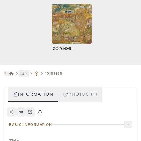
X026498
˅
10153895
INFORMATION
PHOTOS (1)
BASIC INFORMATION
Title