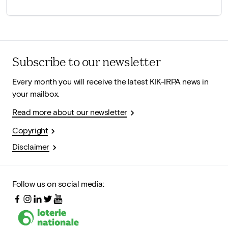
Subscribe to our newsletter
Every month you will receive the latest KIK-IRPA news in
your mailbox.
Read more about our newsletter
Copyright
Disclaimer
Follow us on social media: