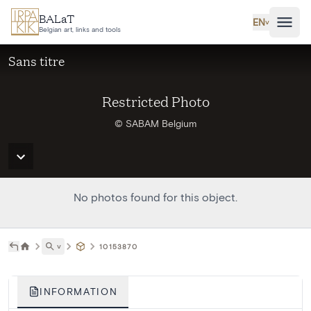
Skip to main content
BALaT
EN
˅
Belgian art, links and tools
Sans titre
Restricted Photo
© SABAM Belgium
No photos found for this object.
˅
10153870
INFORMATION