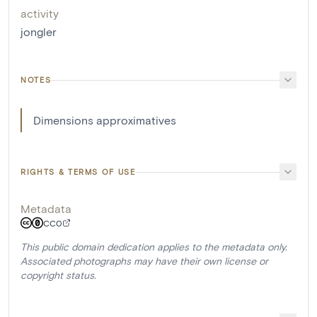
activity
jongler
NOTES
Dimensions approximatives
RIGHTS & TERMS OF USE
Metadata
CC0
This public domain dedication applies to the metadata only.
Associated photographs may have their own license or
copyright status.