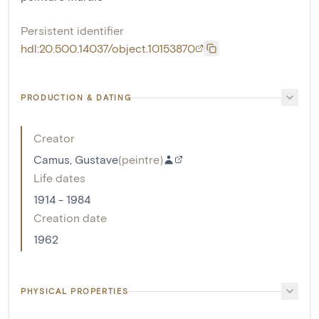
Persistent identifier
hdl:20.500.14037/object.10153870
PRODUCTION & DATING
Creator
Camus, Gustave
(
peintre
)
Life dates
1914 - 1984
Creation date
1962
PHYSICAL PROPERTIES