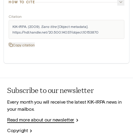
HOW TO CITE
Citation
KIK-IRPA. (2009). 
Sans titre
 [Object metadata]. 
https://hdl.handle.net/20.500.14037/object.10153870
Copy citation
Subscribe to our newsletter
Every month you will receive the latest KIK-IRPA news in
your mailbox.
Read more about our newsletter
Copyright