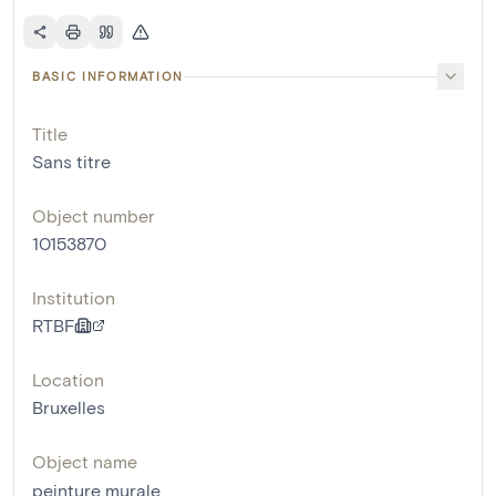
BASIC INFORMATION
Title
Sans titre
Object number
10153870
Institution
RTBF
Location
Bruxelles
Object name
peinture murale