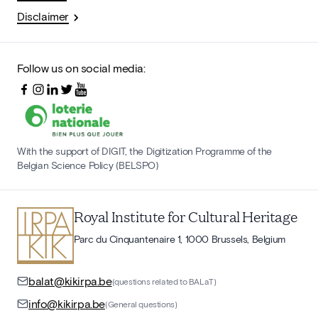
Disclaimer
Follow us on social media:
With the support of DIGIT, the Digitization Programme of the
Belgian Science Policy (BELSPO)
Royal Institute for Cultural Heritage
Parc du Cinquantenaire 1, 1000 Brussels, Belgium
balat@kikirpa.be
(questions related to BALaT)
info@kikirpa.be
(General questions)