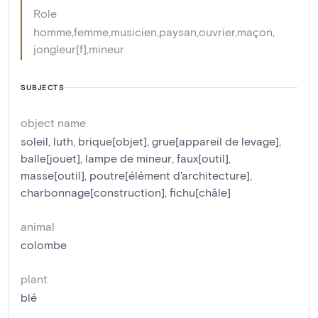
Role
homme
,
femme
,
musicien
,
paysan
,
ouvrier
,
maçon
,
jongleur[f]
,
mineur
SUBJECTS
object name
soleil
,
luth
,
brique[objet]
,
grue[appareil de levage]
,
balle[jouet]
,
lampe de mineur
,
faux[outil]
,
masse[outil]
,
poutre[élément d'architecture]
,
charbonnage[construction]
,
fichu[châle]
animal
colombe
plant
blé