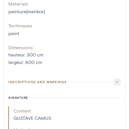
Materials
peinture[matière]
Techniques
peint
Dimensions
hauteur
:
300
cm
largeur
:
600
cm
INSCRIPTIONS AND MARKINGS
SIGNATURE
Content
GUSTAVE CAMUS