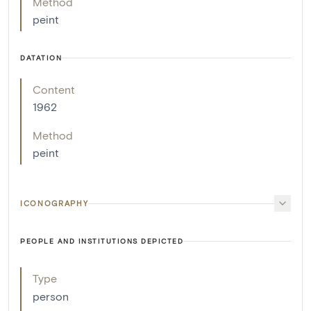
Method
peint
DATATION
Content
1962
Method
peint
ICONOGRAPHY
PEOPLE AND INSTITUTIONS DEPICTED
Type
person