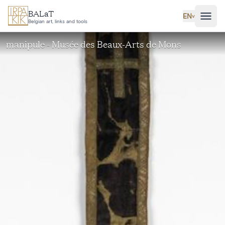
Skip to main content
BALaT
EN
˅
Belgian art, links and tools
manipule - Musée des Beaux-Arts de Mons