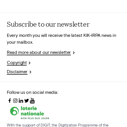
Subscribe to our newsletter
Every month you will receive the latest KIK-IRPA news in
your mailbox.
Read more about our newsletter
Copyright
Disclaimer
Follow us on social media:
With the support of DIGIT, the Digitization Programme of the