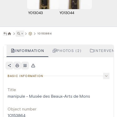
Y013043
Y013044
˅
10153864
INFORMATION
PHOTOS (2)
INTERVENT
BASIC INFORMATION
Title
manipule - Musée des Beaux-Arts de Mons
Object number
10153864