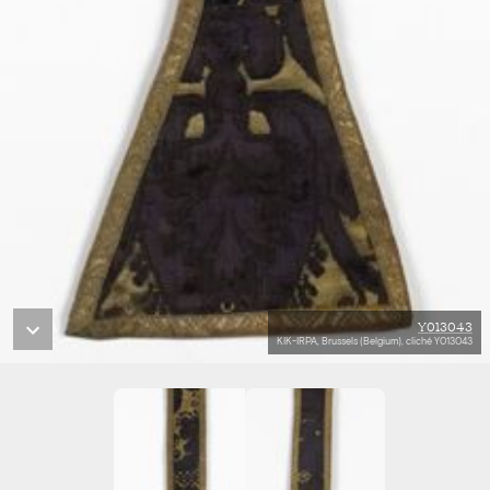
Y013043
KIK-IRPA, Brussels (Belgium), cliché Y013043