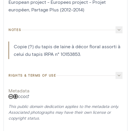
European project - Europees project - Projet
européen, Partage Plus (2012-2014)
NOTES
Copie (?) du tapis de laine à décor floral assorti à
celui du tapis IRPA n° 10153853.
RIGHTS & TERMS OF USE
Metadata
CC0
This public domain dedication applies to the metadata only.
Associated photographs may have their own license or
copyright status.