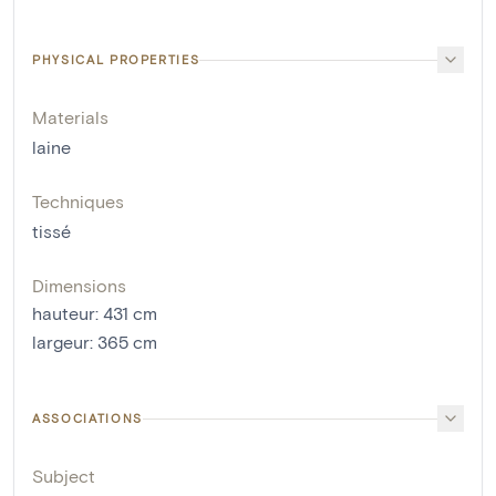
PHYSICAL PROPERTIES
Materials
laine
Techniques
tissé
Dimensions
hauteur
:
431
cm
largeur
:
365
cm
ASSOCIATIONS
Subject