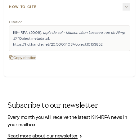
HOW TO CITE
Citation
KIK-IRPA. (2009). 
tapis de sol - Maison Léon Losseau, rue de Nimy, 
37
 [Object metadata]. 
https://hdl.handle.net/20.500.14037/object.10153852
Copy citation
Subscribe to our newsletter
Every month you will receive the latest KIK-IRPA news in
your mailbox.
Read more about our newsletter