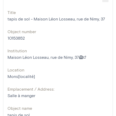
Title
tapis de sol - Maison Léon Losseau, rue de Nimy, 37
Object number
10153852
Institution
Maison Léon Losseau, rue de Nimy, 37
Location
Mons[localité]
Emplacement / Address:
Salle à manger
Object name
tapis de sol