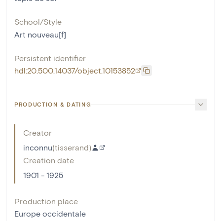
School/Style
Art nouveau[f]
Persistent identifier
hdl:20.500.14037/object.10153852
PRODUCTION & DATING
Creator
inconnu
(
tisserand
)
Creation date
1901 - 1925
Production place
Europe occidentale