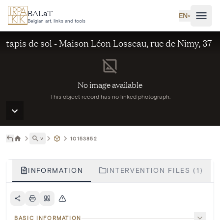
Skip to main content
BALaT
EN
˅
Belgian art, links and tools
tapis de sol - Maison Léon Losseau, rue de Nimy, 37
No image available
This object record has no linked photograph.
˅
10153852
INFORMATION
INTERVENTION FILES (1)
BASIC INFORMATION