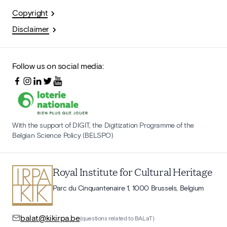
Copyright
Disclaimer
Follow us on social media:
With the support of DIGIT, the Digitization Programme of the
Belgian Science Policy (BELSPO)
Royal Institute for Cultural Heritage
Parc du Cinquantenaire 1, 1000 Brussels, Belgium
balat@kikirpa.be
(questions related to BALaT)