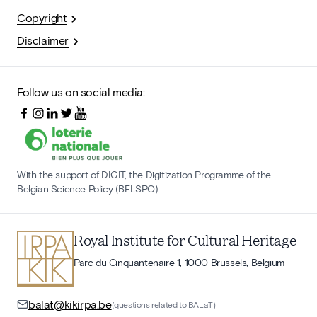
Copyright
Disclaimer
Follow us on social media:
With the support of DIGIT, the Digitization Programme of the
Belgian Science Policy (BELSPO)
Royal Institute for Cultural Heritage
Parc du Cinquantenaire 1, 1000 Brussels, Belgium
balat@kikirpa.be
(questions related to BALaT)