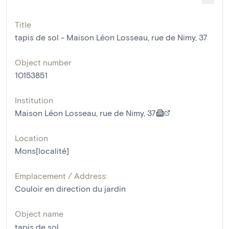
Title
tapis de sol - Maison Léon Losseau, rue de Nimy, 37
Object number
10153851
Institution
Maison Léon Losseau, rue de Nimy, 37
Location
Mons[localité]
Emplacement / Address:
Couloir en direction du jardin
Object name
tapis de sol