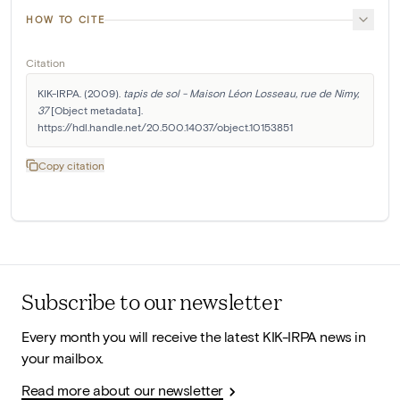
HOW TO CITE
Citation
KIK-IRPA. (2009). 
tapis de sol - Maison Léon Losseau, rue de Nimy, 
37
 [Object metadata]. 
https://hdl.handle.net/20.500.14037/object.10153851
Copy citation
Subscribe to our newsletter
Every month you will receive the latest KIK-IRPA news in
your mailbox.
Read more about our newsletter