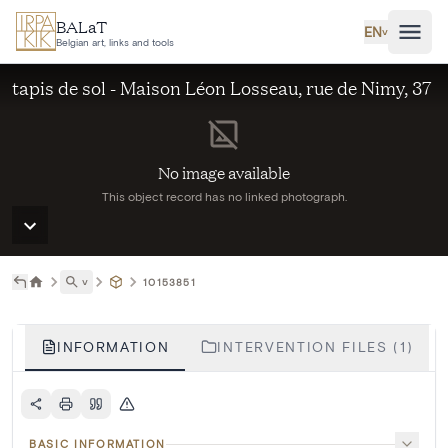
Skip to main content
BALaT
EN
˅
Belgian art, links and tools
tapis de sol - Maison Léon Losseau, rue de Nimy, 37
No image available
This object record has no linked photograph.
˅
10153851
INFORMATION
INTERVENTION FILES (1)
BASIC INFORMATION