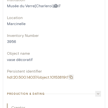
Musée du Verre[Charleroi]
Location
Marcinelle
Inventory Number
3956
Object name
vase décoratif
Persistent identifier
hdl:20.500.14037/object.10153819
PRODUCTION & DATING
Creator