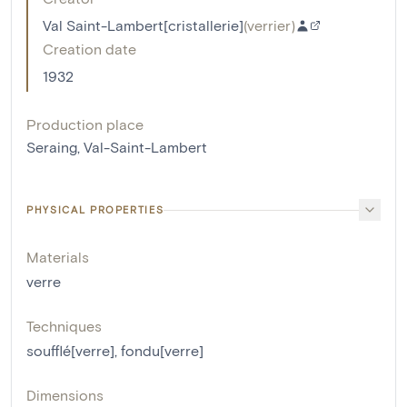
Val Saint-Lambert[cristallerie]
(
verrier
)
Creation date
1932
Production place
Seraing, Val-Saint-Lambert
PHYSICAL PROPERTIES
Materials
verre
Techniques
soufflé[verre]
,
fondu[verre]
Dimensions