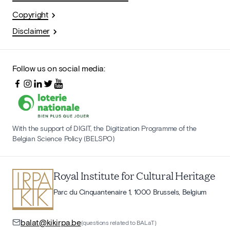
Copyright
Disclaimer
Follow us on social media:
With the support of DIGIT, the Digitization Programme of the
Belgian Science Policy (BELSPO)
Royal Institute for Cultural Heritage
Parc du Cinquantenaire 1, 1000 Brussels, Belgium
balat@kikirpa.be
(questions related to BALaT)