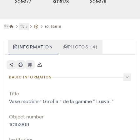
X016177
X016178
X016179
X0161
˅
10153819
INFORMATION
PHOTOS (4)
BASIC INFORMATION
Title
Vase modèle " Girofla " de la gamme " Luxval "
Object number
10153819
Institution