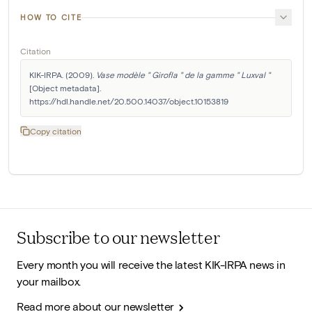
HOW TO CITE
Citation
KIK-IRPA. (2009). 
Vase modèle " Girofla " de la gamme " Luxval "
[Object metadata]. 
https://hdl.handle.net/20.500.14037/object.10153819
Copy citation
Subscribe to our newsletter
Every month you will receive the latest KIK-IRPA news in
your mailbox.
Read more about our newsletter