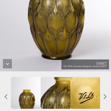
X016177
KIK-IRPA, Brussels (Belgium), cliché X016177