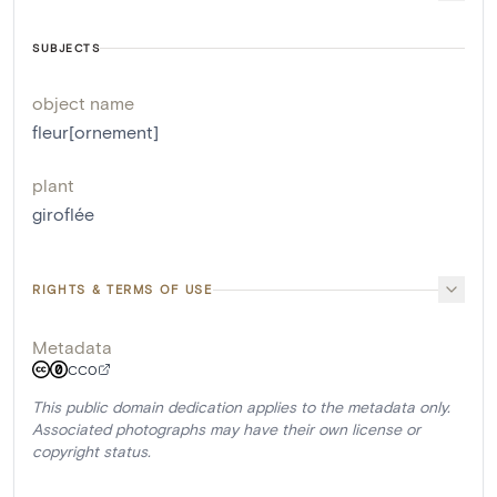
SUBJECTS
object name
fleur[ornement]
plant
giroflée
RIGHTS & TERMS OF USE
Metadata
CC0
This public domain dedication applies to the metadata only.
Associated photographs may have their own license or
copyright status.