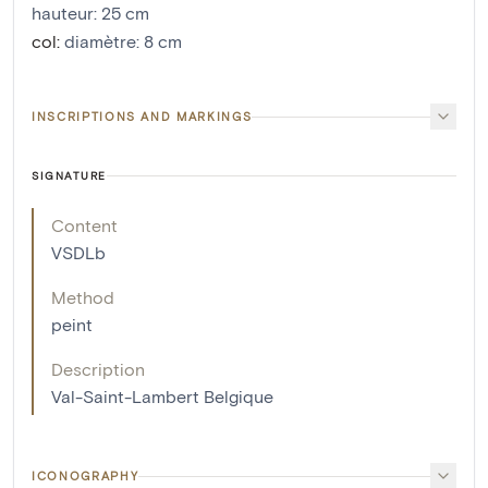
hauteur
:
25
cm
col
:
diamètre: 8 cm
INSCRIPTIONS AND MARKINGS
SIGNATURE
Content
VSDLb
Method
peint
Description
Val-Saint-Lambert Belgique
ICONOGRAPHY