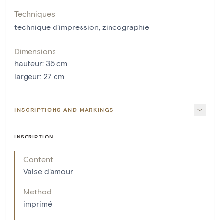
Techniques
technique d'impression
,
zincographie
Dimensions
hauteur
:
35
cm
largeur
:
27
cm
INSCRIPTIONS AND MARKINGS
INSCRIPTION
Content
Valse d'amour
Method
imprimé