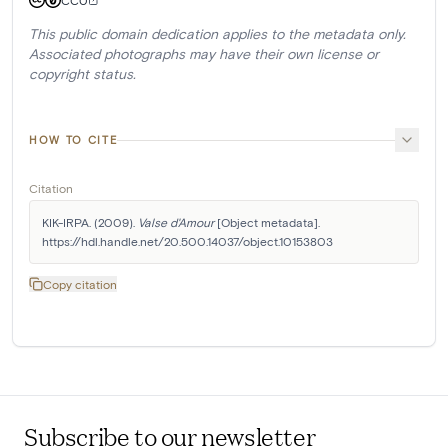
CC0
This public domain dedication applies to the metadata only.
Associated photographs may have their own license or
copyright status.
HOW TO CITE
Citation
KIK-IRPA. (2009). 
Valse d'Amour
 [Object metadata]. 
https://hdl.handle.net/20.500.14037/object.10153803
Copy citation
Subscribe to our newsletter