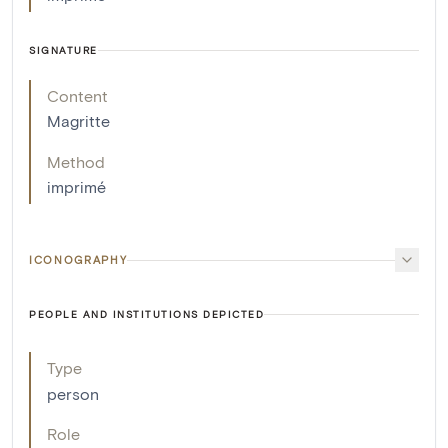
SIGNATURE
Content
Magritte
Method
imprimé
ICONOGRAPHY
PEOPLE AND INSTITUTIONS DEPICTED
Type
person
Role