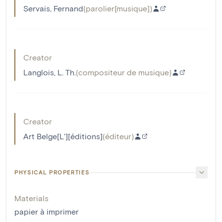
Servais, Fernand
(
parolier[musique]
)
Creator
Langlois, L. Th.
(
compositeur de musique
)
Creator
Art Belge[L'][éditions]
(
éditeur
)
PHYSICAL PROPERTIES
Materials
papier à imprimer