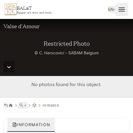
Skip to main content
BALaT
EN
˅
Belgian art, links and tools
Valse d'Amour
Restricted Photo
© C. Herscovici - SABAM Belgium
No photos found for this object.
˅
10153803
INFORMATION