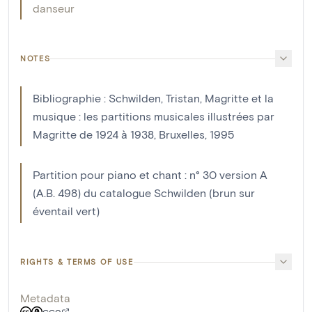
danseur
NOTES
Bibliographie : Schwilden, Tristan, Magritte et la
musique : les partitions musicales illustrées par
Magritte de 1924 à 1938, Bruxelles, 1995
Partition pour piano et chant : n° 30 version A
(A.B. 498) du catalogue Schwilden (brun sur
éventail vert)
RIGHTS & TERMS OF USE
Metadata