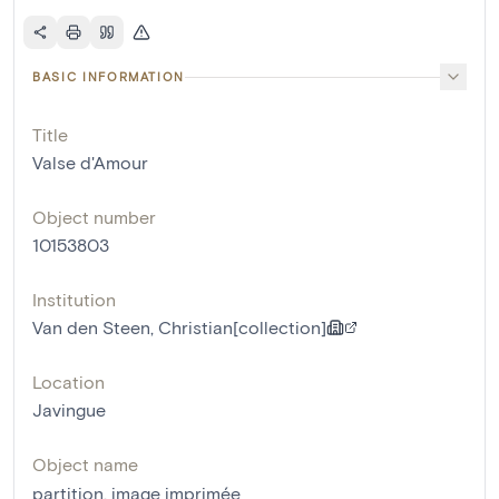
BASIC INFORMATION
Title
Valse d'Amour
Object number
10153803
Institution
Van den Steen, Christian[collection]
Location
Javingue
Object name
partition
,
image imprimée