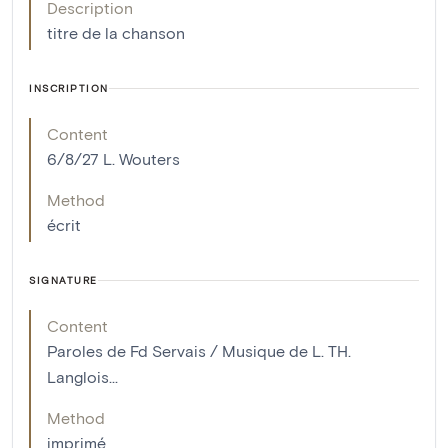
Description
titre de la chanson
INSCRIPTION
Content
6/8/27 L. Wouters
Method
écrit
SIGNATURE
Content
Paroles de Fd Servais / Musique de L. TH.
Langlois...
Method
imprimé