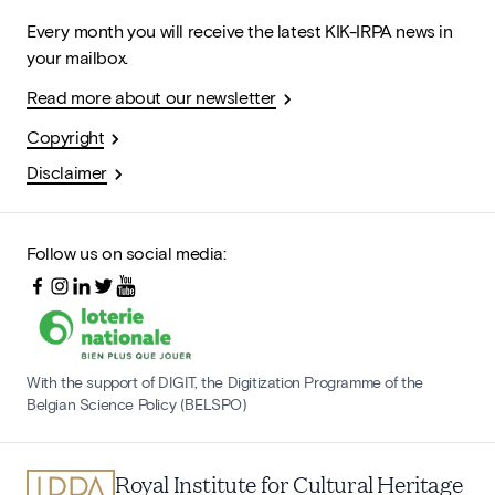
Every month you will receive the latest KIK-IRPA news in
your mailbox.
Read more about our newsletter
Copyright
Disclaimer
Follow us on social media:
With the support of DIGIT, the Digitization Programme of the
Belgian Science Policy (BELSPO)
Royal Institute for Cultural Heritage