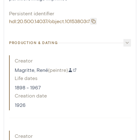
Persistent identifier
hdl:20.500.14037/object.10153803
PRODUCTION & DATING
Creator
Magritte, René
(
peintre
)
Life dates
1898 - 1967
Creation date
1926
Creator