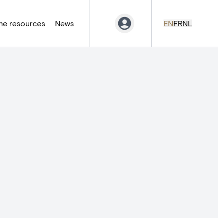
ne resources
News
EN
FR
NL