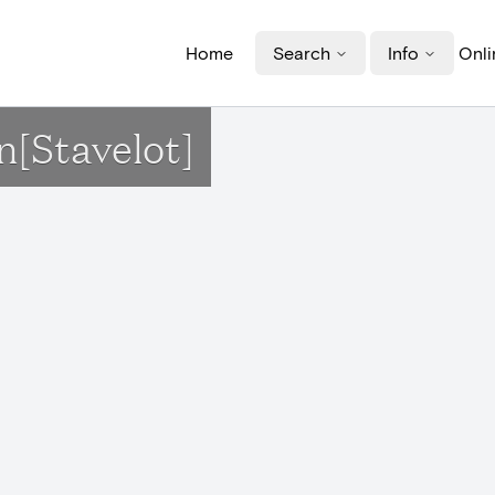
Home
Search
Info
Onli
n[Stavelot]