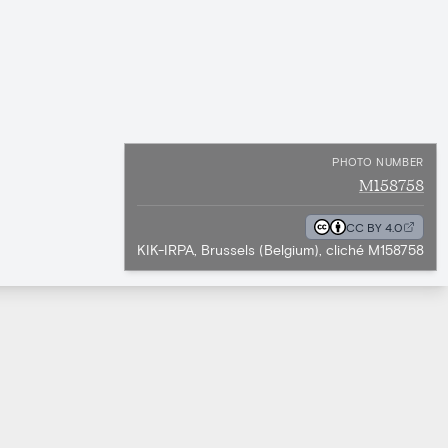
PHOTO NUMBER
M158758
CC BY 4.0
KIK-IRPA, Brussels (Belgium), cliché M158758