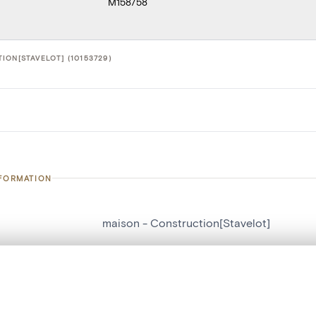
M158758
ION[STAVELOT] (10153729)
NFORMATION
maison - Construction[Stavelot]
number
10153729
on
Construction[Stavelot]
, layered, or with a curtain divider — with synchronized zoom and pan