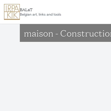
Skip to main content
BALaT
Belgian art, links and tools
maison - Constructio