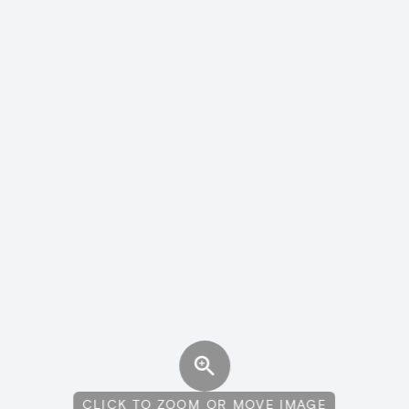
CLICK TO ZOOM OR MOVE IMAGE