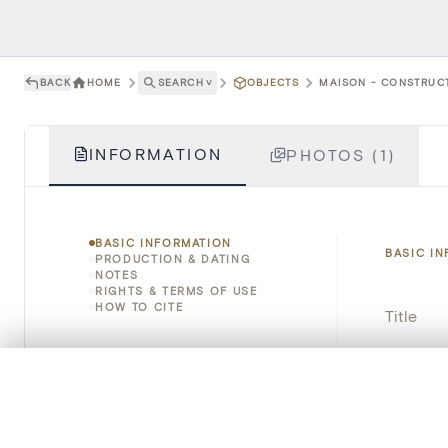
BACK
HOME
SEARCH
˅
OBJECTS
MAISON - CONSTRUCT
INFORMATION
PHOTOS (1)
BASIC INFORMATION
BASIC I
PRODUCTION & DATING
NOTES
RIGHTS & TERMS OF USE
HOW TO CITE
Title
Object 
0/50 photos
COMPARE SET
Instituti
Line up your images to compare them side by side
You can reopen this set anytime via “My set” in the menu.