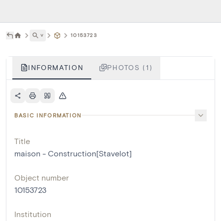
˅
10153723
INFORMATION
PHOTOS (1)
BASIC INFORMATION
Title
maison - Construction[Stavelot]
Object number
10153723
Institution