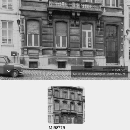
M158775
KIK-IRPA, Brussels (Belgium), cliché M158775
M158775