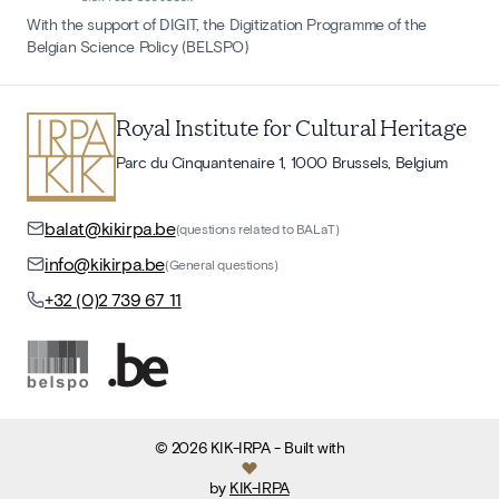
With the support of DIGIT, the Digitization Programme of the
Belgian Science Policy (BELSPO)
Royal Institute for Cultural Heritage
Parc du Cinquantenaire 1, 1000 Brussels, Belgium
balat@kikirpa.be
(questions related to BALaT)
info@kikirpa.be
(General questions)
+32 (0)2 739 67 11
©
2026
KIK-IRPA
- Built with
by
KIK-IRPA