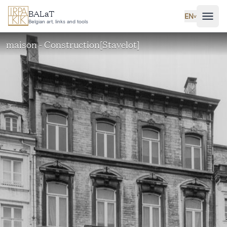
Skip to main content
BALaT
EN
˅
Belgian art, links and tools
maison - Construction[Stavelot]