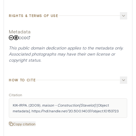
RIGHTS & TERMS OF USE
Metadata
CC0
This public domain dedication applies to the metadata only.
Associated photographs may have their own license or
copyright status.
HOW TO CITE
Citation
KIK-IRPA. (2009). 
maison - Construction[Stavelot]
 [Object 
metadata]. https://hdl.handle.net/20.500.14037/object.10153723
Copy citation