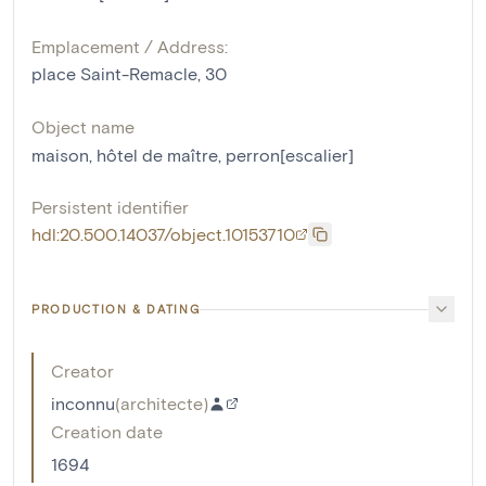
Emplacement / Address:
place Saint-Remacle, 30
Object name
maison
,
hôtel de maître
,
perron[escalier]
Persistent identifier
hdl:20.500.14037/object.10153710
PRODUCTION & DATING
Creator
inconnu
(
architecte
)
Creation date
1694