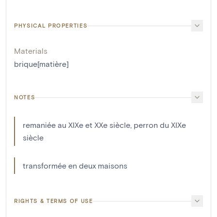
PHYSICAL PROPERTIES
Materials
brique[matière]
NOTES
remaniée au XIXe et XXe siècle, perron du XIXe
siècle
transformée en deux maisons
RIGHTS & TERMS OF USE