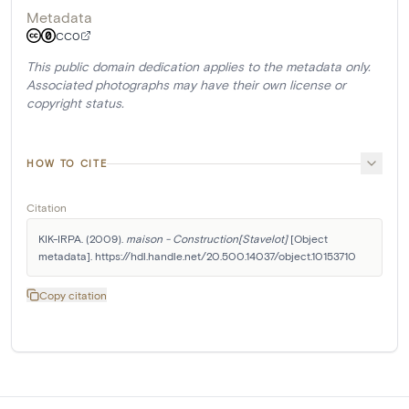
Metadata
CC0
This public domain dedication applies to the metadata only.
Associated photographs may have their own license or
copyright status.
HOW TO CITE
Citation
KIK-IRPA. (2009). 
maison - Construction[Stavelot]
 [Object 
metadata]. https://hdl.handle.net/20.500.14037/object.10153710
Copy citation