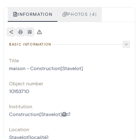
INFORMATION
PHOTOS (4)
BASIC INFORMATION
Title
maison - Construction[Stavelot]
Object number
10153710
Institution
Construction[Stavelot]
Location
Stavelot[localité]