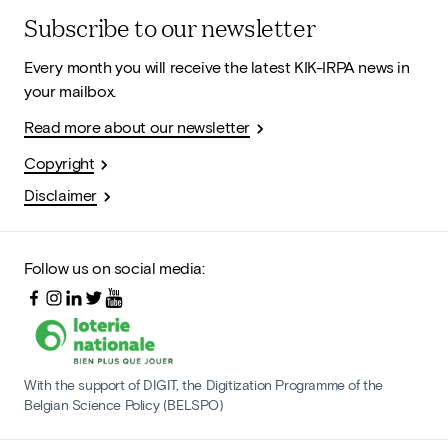
Subscribe to our newsletter
Every month you will receive the latest KIK-IRPA news in
your mailbox.
Read more about our newsletter
Copyright
Disclaimer
Follow us on social media:
With the support of DIGIT, the Digitization Programme of the
Belgian Science Policy (BELSPO)