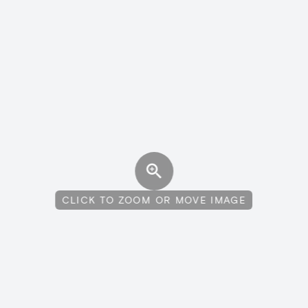
CLICK TO ZOOM OR MOVE IMAGE