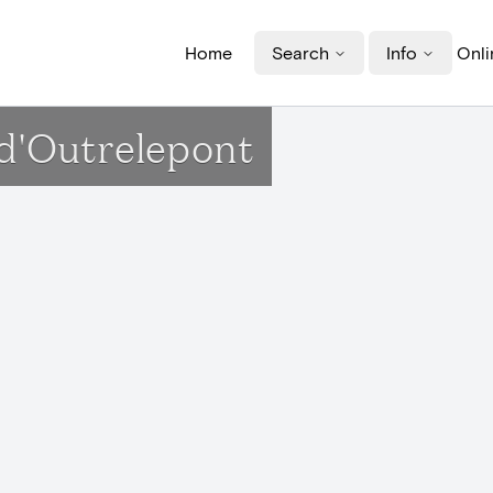
Home
Search
Info
Onli
 d'Outrelepont