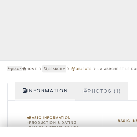
BACK
HOME
SEARCH
˅
OBJECTS
LA WARCHE ET LE PO
INFORMATION
PHOTOS (1)
BASIC INFORMATION
BASIC I
PRODUCTION & DATING
RIGHTS & TERMS OF USE
HOW TO CITE
0/50 photos
COMPARE SET