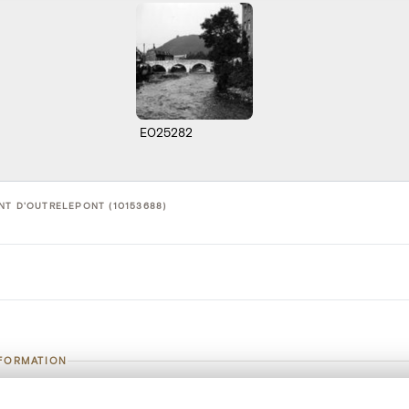
E025282
NT D'OUTRELEPONT (10153688)
NFORMATION