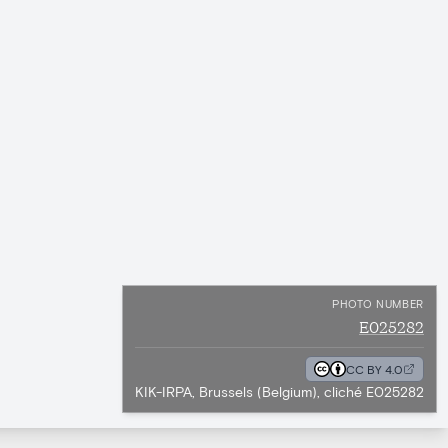
PHOTO NUMBER
E025282
CC BY 4.0
KIK-IRPA, Brussels (Belgium), cliché E025282