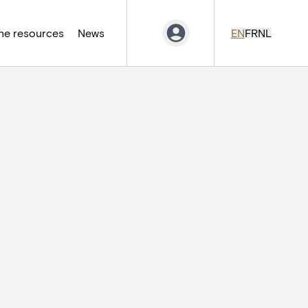
ne resources
News
EN
FR
NL