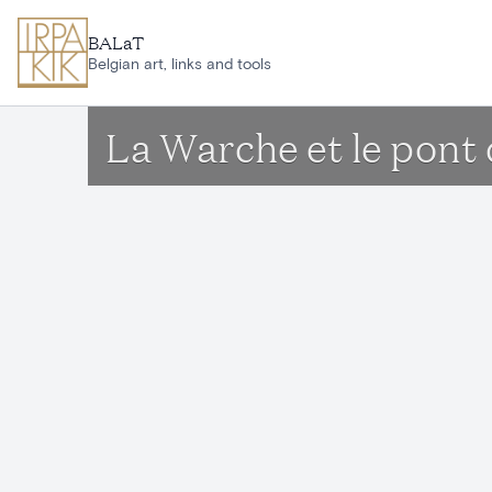
Skip to main content
BALaT
Belgian art, links and tools
La Warche et le pont