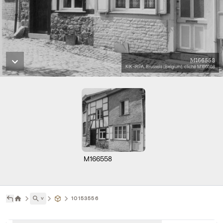
M166558
KIK-IRPA, Brussels (Belgium), cliché M166558
M166558
˅
10153556