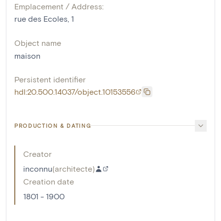
Emplacement / Address:
rue des Ecoles, 1
Object name
maison
Persistent identifier
hdl:20.500.14037/object.10153556
PRODUCTION & DATING
Creator
inconnu
(
architecte
)
Creation date
1801 - 1900