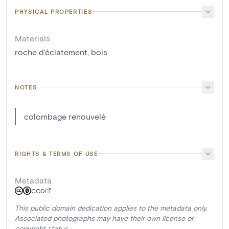
PHYSICAL PROPERTIES
Materials
roche d'éclatement
,
bois
NOTES
colombage renouvelé
RIGHTS & TERMS OF USE
Metadata
CC0
This public domain dedication applies to the metadata only.
Associated photographs may have their own license or
copyright status.