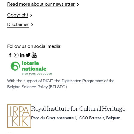
Read more about our newsletter
Copyright
Disclaimer
Follow us on social media:
With the support of DIGIT, the Digitization Programme of the
Belgian Science Policy (BELSPO)
Royal Institute for Cultural Heritage
Parc du Cinquantenaire 1, 1000 Brussels, Belgium