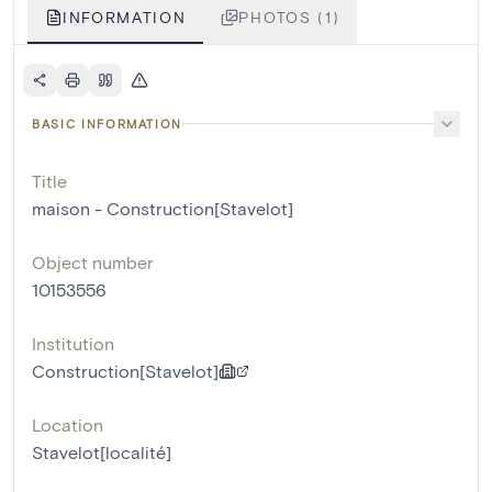
INFORMATION
PHOTOS (1)
BASIC INFORMATION
Title
maison - Construction[Stavelot]
Object number
10153556
Institution
Construction[Stavelot]
Location
Stavelot[localité]