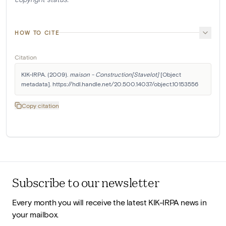
HOW TO CITE
Citation
KIK-IRPA. (2009). 
maison - Construction[Stavelot]
 [Object 
metadata]. https://hdl.handle.net/20.500.14037/object.10153556
Copy citation
Subscribe to our newsletter
Every month you will receive the latest KIK-IRPA news in
your mailbox.