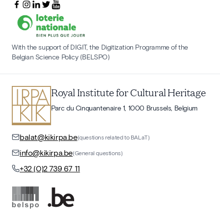
With the support of DIGIT, the Digitization Programme of the
Belgian Science Policy (BELSPO)
Royal Institute for Cultural Heritage
Parc du Cinquantenaire 1, 1000 Brussels, Belgium
balat@kikirpa.be
(questions related to BALaT)
info@kikirpa.be
(General questions)
+32 (0)2 739 67 11