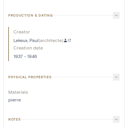
PRODUCTION & DATING
Creator
Lekeux, Paul
(
architecte
)
Creation date
1937 - 1946
PHYSICAL PROPERTIES
Materials
pierre
NOTES