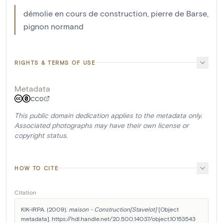
démolie en cours de construction, pierre de Barse,
pignon normand
RIGHTS & TERMS OF USE
Metadata
CC0
This public domain dedication applies to the metadata only.
Associated photographs may have their own license or
copyright status.
HOW TO CITE
Citation
KIK-IRPA. (2009). 
maison - Construction[Stavelot]
 [Object 
metadata]. https://hdl.handle.net/20.500.14037/object.10153543