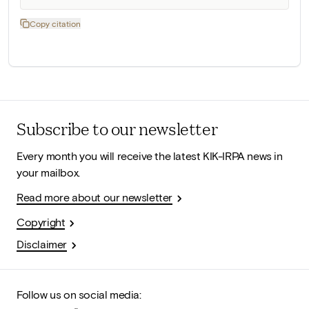
Copy citation
Subscribe to our newsletter
Every month you will receive the latest KIK-IRPA news in
your mailbox.
Read more about our newsletter
Copyright
Disclaimer
Follow us on social media: