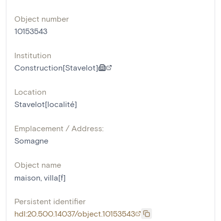
Object number
10153543
Institution
Construction[Stavelot]
Location
Stavelot[localité]
Emplacement / Address:
Somagne
Object name
maison
,
villa[f]
Persistent identifier
hdl:20.500.14037/object.10153543