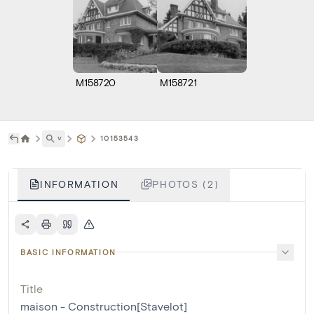
M158720
M158721
˅
10153543
INFORMATION
PHOTOS (2)
BASIC INFORMATION
Title
maison - Construction[Stavelot]