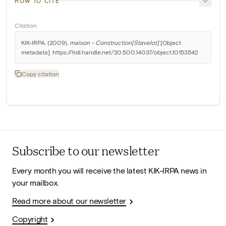
HOW TO CITE
Citation
KIK-IRPA. (2009). 
maison - Construction[Stavelot]
 [Object 
metadata]. https://hdl.handle.net/20.500.14037/object.10153542
Copy citation
Subscribe to our newsletter
Every month you will receive the latest KIK-IRPA news in
your mailbox.
Read more about our newsletter
Copyright