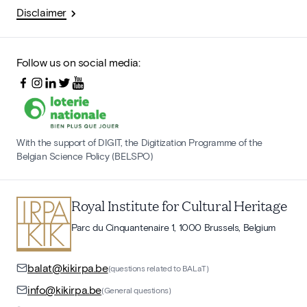
Disclaimer
Follow us on social media:
With the support of DIGIT, the Digitization Programme of the
Belgian Science Policy (BELSPO)
Royal Institute for Cultural Heritage
Parc du Cinquantenaire 1, 1000 Brussels, Belgium
balat@kikirpa.be
(questions related to BALaT)
info@kikirpa.be
(General questions)