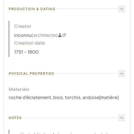
PRODUCTION & DATING
Creator
inconnu
(
architecte
)
Creation date
1751 - 1800
PHYSICAL PROPERTIES
Materials
roche d'éclatement
,
bois
,
torchis
,
ardoise[matière]
NOTES