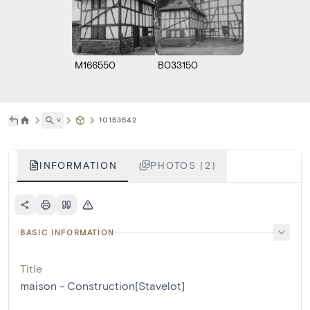
M166550
B033150
˅
10153542
INFORMATION
PHOTOS (2)
BASIC INFORMATION
Title
maison - Construction[Stavelot]