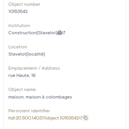
Object number
10153542
Institution
Construction[Stavelot]
Location
Stavelot[localité]
Emplacement / Address:
rue Haute, 16
Object name
maison
,
maison à colombages
Persistent identifier
hdl:20.500.14037/object.10153542