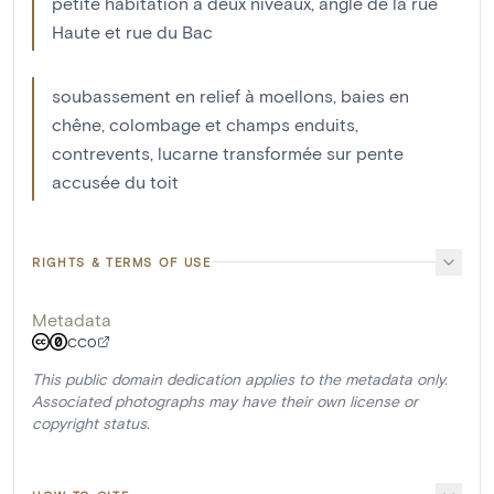
petite habitation à deux niveaux, angle de la rue
Haute et rue du Bac
soubassement en relief à moellons, baies en
chêne, colombage et champs enduits,
contrevents, lucarne transformée sur pente
accusée du toit
RIGHTS & TERMS OF USE
Metadata
CC0
This public domain dedication applies to the metadata only.
Associated photographs may have their own license or
copyright status.