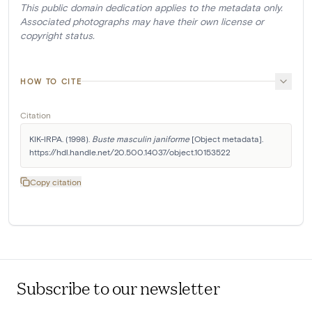
This public domain dedication applies to the metadata only.
Associated photographs may have their own license or
copyright status.
HOW TO CITE
Citation
KIK-IRPA. (1998). 
Buste masculin janiforme
 [Object metadata]. 
https://hdl.handle.net/20.500.14037/object.10153522
Copy citation
Subscribe to our newsletter