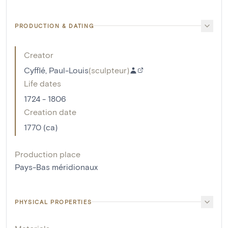
PRODUCTION & DATING
Creator
Cyfflé, Paul-Louis
(
sculpteur
)
Life dates
1724 - 1806
Creation date
1770 (ca)
Production place
Pays-Bas méridionaux
PHYSICAL PROPERTIES