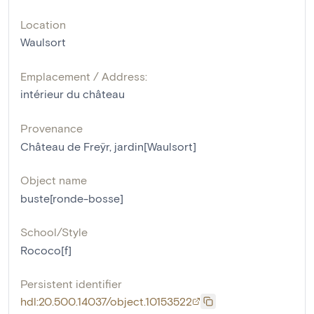
Location
Waulsort
Emplacement / Address:
intérieur du château
Provenance
Château de Freÿr, jardin[Waulsort]
Object name
buste[ronde-bosse]
School/Style
Rococo[f]
Persistent identifier
hdl:20.500.14037/object.10153522