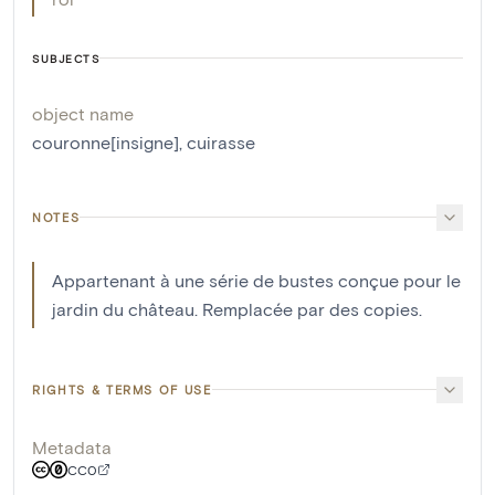
SUBJECTS
object name
couronne[insigne]
,
cuirasse
NOTES
Appartenant à une série de bustes conçue pour le
jardin du château. Remplacée par des copies.
RIGHTS & TERMS OF USE
Metadata
CC0