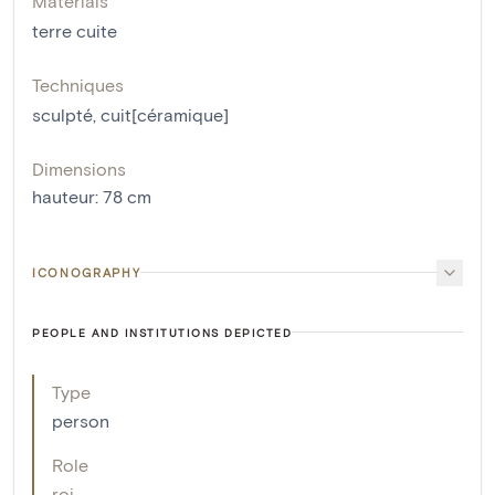
Materials
terre cuite
Techniques
sculpté
,
cuit[céramique]
Dimensions
hauteur
:
78
cm
ICONOGRAPHY
PEOPLE AND INSTITUTIONS DEPICTED
Type
person
Role
roi