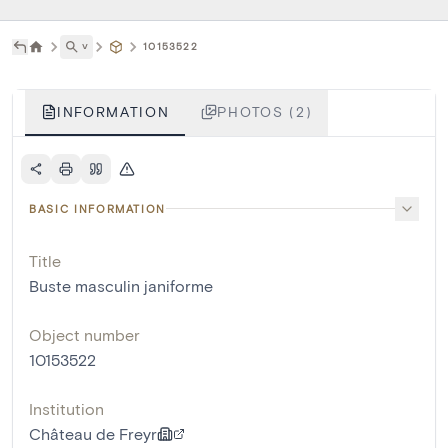
˅
10153522
INFORMATION
PHOTOS (2)
BASIC INFORMATION
Title
Buste masculin janiforme
Object number
10153522
Institution
Château de Freyr