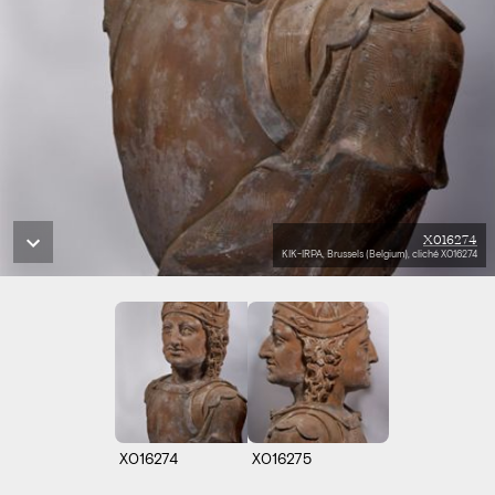
X016274
KIK-IRPA, Brussels (Belgium), cliché X016274
X016274
X016275