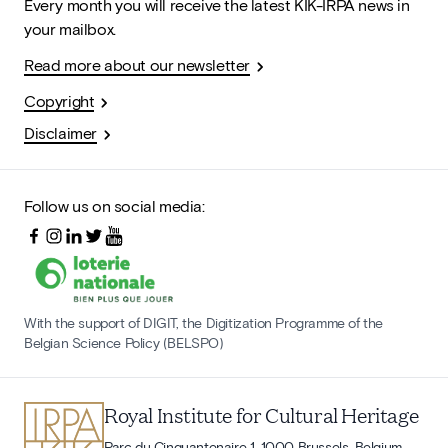
Every month you will receive the latest KIK-IRPA news in
your mailbox.
Read more about our newsletter
Copyright
Disclaimer
Follow us on social media:
With the support of DIGIT, the Digitization Programme of the
Belgian Science Policy (BELSPO)
Royal Institute for Cultural Heritage
Parc du Cinquantenaire 1, 1000 Brussels, Belgium