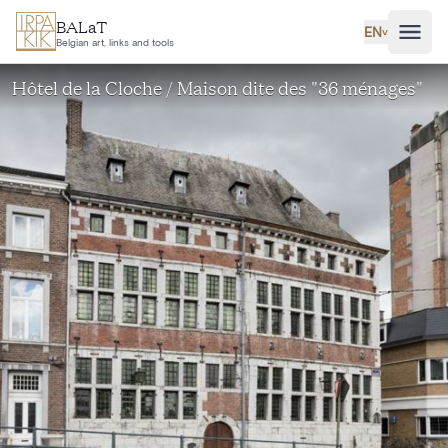
Skip to main content
BALaT
EN
˅
Belgian art, links and tools
Hôtel de la Cloche / Maison dite des "36 ménages"