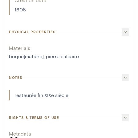
Creation date
1606
PHYSICAL PROPERTIES
Materials
brique[matière]
,
pierre calcaire
NOTES
restaurée fin XIXe siècle
RIGHTS & TERMS OF USE
Metadata