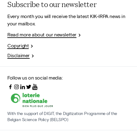
Subscribe to our newsletter
Every month you will receive the latest KIK-IRPA news in
your mailbox.
Read more about our newsletter
Copyright
Disclaimer
Follow us on social media:
With the support of DIGIT, the Digitization Programme of the
Belgian Science Policy (BELSPO)