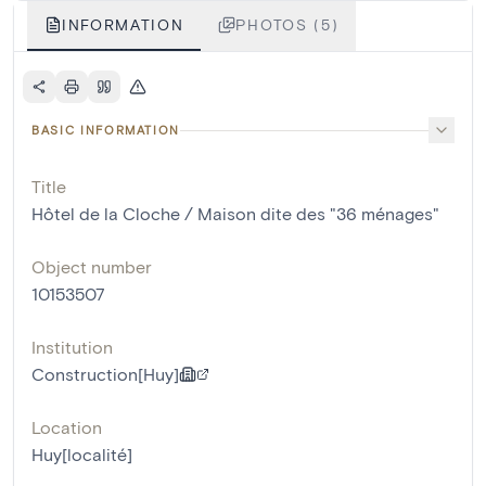
INFORMATION
PHOTOS (5)
BASIC INFORMATION
Title
Hôtel de la Cloche / Maison dite des "36 ménages"
Object number
10153507
Institution
Construction[Huy]
Location
Huy[localité]