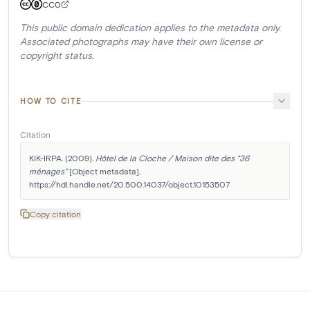
CC0
This public domain dedication applies to the metadata only.
Associated photographs may have their own license or
copyright status.
HOW TO CITE
Citation
KIK-IRPA. (2009). 
Hôtel de la Cloche / Maison dite des "36 
ménages"
 [Object metadata]. 
https://hdl.handle.net/20.500.14037/object.10153507
Copy citation