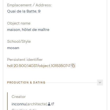
Emplacement / Address:
Quai de la Batte, 9
Object name
maison
,
hôtel de maître
School/Style
mosan
Persistent identifier
hdl:20.500.14037/object.10153507
PRODUCTION & DATING
Creator
inconnu
(
architecte
)