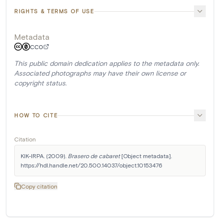
RIGHTS & TERMS OF USE
Metadata
CC0
This public domain dedication applies to the metadata only.
Associated photographs may have their own license or
copyright status.
HOW TO CITE
Citation
KIK-IRPA. (2009). 
Brasero de cabaret
 [Object metadata]. 
https://hdl.handle.net/20.500.14037/object.10153476
Copy citation