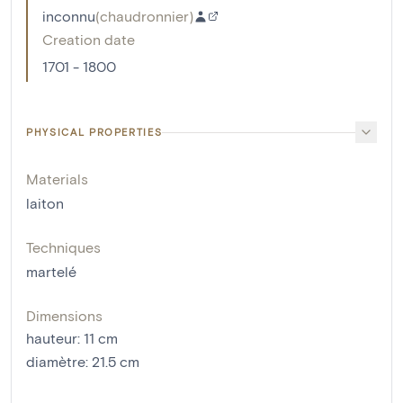
inconnu
(
chaudronnier
)
Creation date
1701 - 1800
PHYSICAL PROPERTIES
Materials
laiton
Techniques
martelé
Dimensions
hauteur
:
11
cm
diamètre
:
21.5
cm