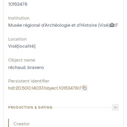
10153476
Institution
Musée régional d'Archéologie et d'Histoire (Visé)
Location
Visé[localité]
Object name
réchaud
,
brasero
Persistent identifier
hdl:20.500.14037/object.10153476
PRODUCTION & DATING
Creator