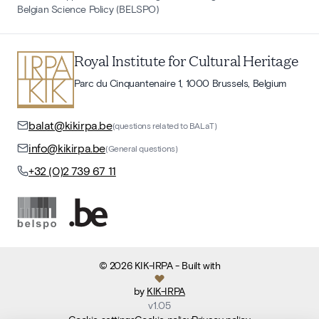
Belgian Science Policy (BELSPO)
Royal Institute for Cultural Heritage
Parc du Cinquantenaire 1, 1000 Brussels, Belgium
balat@kikirpa.be
(questions related to BALaT)
info@kikirpa.be
(General questions)
+32 (0)2 739 67 11
©
2026
KIK-IRPA
- Built with
by
KIK-IRPA
v
1.05