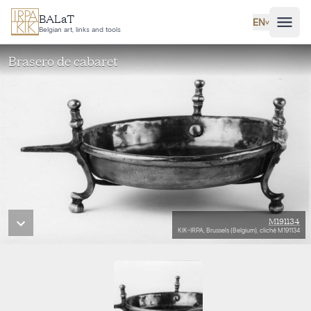
Skip to main content
BALaT
EN
˅
Belgian art, links and tools
Brasero de cabaret
M191134
KIK-IRPA, Brussels (Belgium), cliché M191134