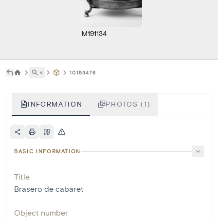
M191134
˅
10153476
INFORMATION
PHOTOS (1)
BASIC INFORMATION
Title
Brasero de cabaret
Object number