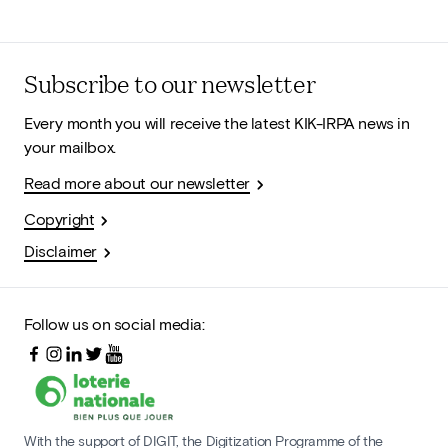
Subscribe to our newsletter
Every month you will receive the latest KIK-IRPA news in
your mailbox.
Read more about our newsletter
Copyright
Disclaimer
Follow us on social media:
With the support of DIGIT, the Digitization Programme of the