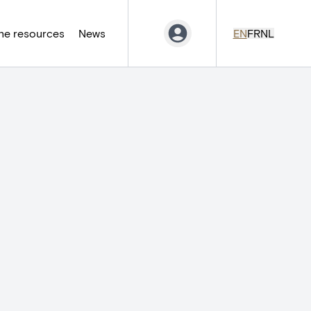
ne resources
News
EN
FR
NL