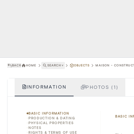
BACK
HOME
SEARCH
˅
OBJECTS
MAISON - CONSTRUCT
INFORMATION
PHOTOS (1)
BASIC INFORMATION
BASIC I
PRODUCTION & DATING
PHYSICAL PROPERTIES
NOTES
RIGHTS & TERMS OF USE