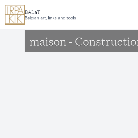
Skip to main content
BALaT
Belgian art, links and tools
maison - Constructio