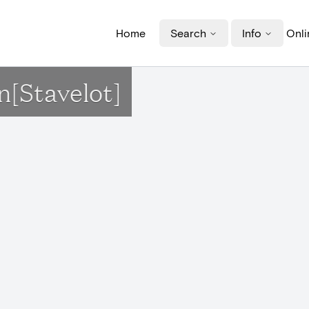
Home
Search
Info
Onli
n[Stavelot]