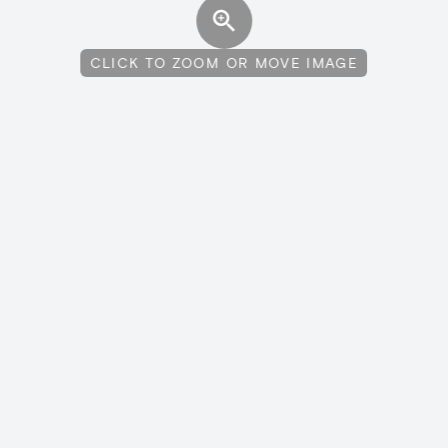
CLICK TO ZOOM OR MOVE IMAGE