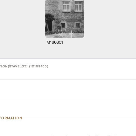
M166651
ION[STAVELOT] (10153455)
NFORMATION