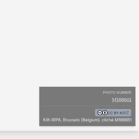
PHOTO NUMBER
M166651
CC BY 4.0
KIK-IRPA, Brussels (Belgium), cliché M166651