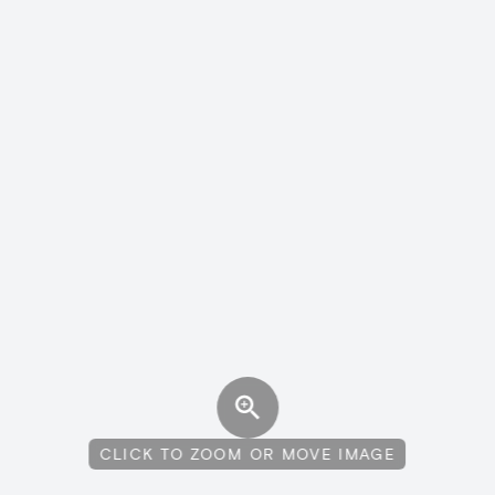
CLICK TO ZOOM OR MOVE IMAGE