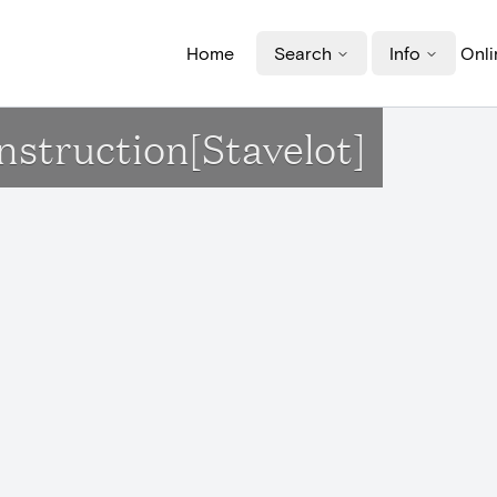
Home
Search
Info
Onli
nstruction[Stavelot]