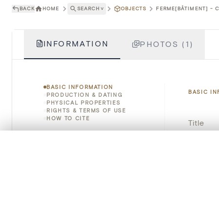
BACK
HOME
SEARCH
˅
OBJECTS
FERME[BÂTIMENT] - C
INFORMATION
PHOTOS (1)
BASIC INFORMATION
BASIC I
PRODUCTION & DATING
PHYSICAL PROPERTIES
RIGHTS & TERMS OF USE
HOW TO CITE
Title
Object 
0/50 photos
COMPARE SET
Line up your images to compare them side by side
Instituti
You can reopen this set anytime via “My set” in the menu.
Locatio
Your comp