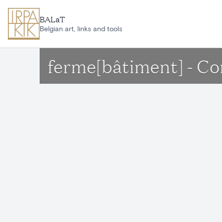
Skip to main content
BALaT
Belgian art, links and tools
ferme[bâtiment] - Co