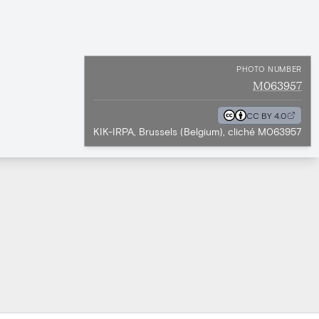
PHOTO NUMBER
M063957
CC BY 4.0
KIK-IRPA, Brussels (Belgium), cliché M063957