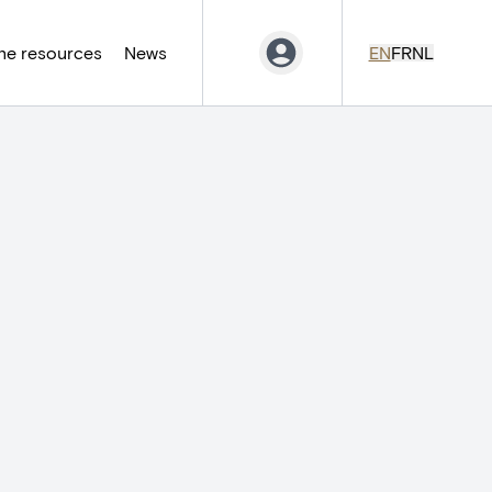
ne resources
News
EN
FR
NL