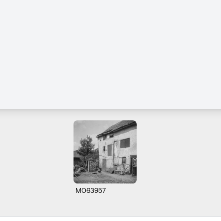
M063957