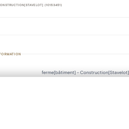
ONSTRUCTION[STAVELOT] (10153451)
NFORMATION
ferme[bâtiment] - Construction[Stavelot]
number
10153451
, layered, or with a curtain divider — with synchronized zoom and pan
on
Construction[Stavelot]
n
Stavelot[localité]
are set is empty. Add photos from search results or detail pages to ge