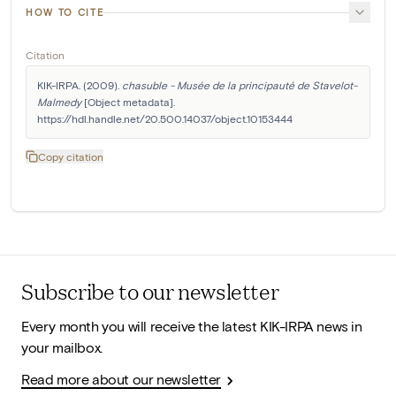
HOW TO CITE
Citation
KIK-IRPA. (2009). 
chasuble - Musée de la principauté de Stavelot-
Malmedy
 [Object metadata]. 
https://hdl.handle.net/20.500.14037/object.10153444
Copy citation
Subscribe to our newsletter
Every month you will receive the latest KIK-IRPA news in
your mailbox.
Read more about our newsletter