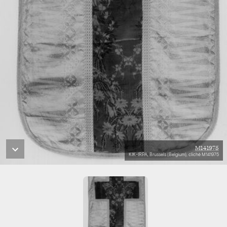
M141975
KIK-IRPA, Brussels (Belgium), cliché M141975