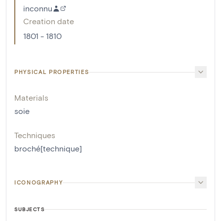
inconnu
Creation date
1801 - 1810
PHYSICAL PROPERTIES
Materials
soie
Techniques
broché[technique]
ICONOGRAPHY
SUBJECTS