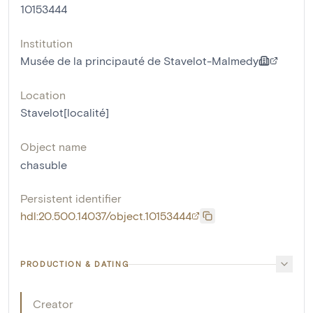
10153444
Institution
Musée de la principauté de Stavelot-Malmedy
Location
Stavelot[localité]
Object name
chasuble
Persistent identifier
hdl:20.500.14037/object.10153444
PRODUCTION & DATING
Creator