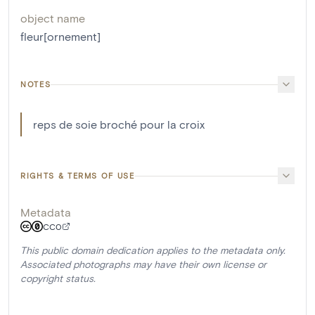
object name
fleur[ornement]
NOTES
reps de soie broché pour la croix
RIGHTS & TERMS OF USE
Metadata
CC0
This public domain dedication applies to the metadata only.
Associated photographs may have their own license or
copyright status.