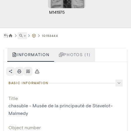
M141975
˅
10153444
INFORMATION
PHOTOS (1)
BASIC INFORMATION
Title
chasuble - Musée de la principauté de Stavelot-
Malmedy
Object number