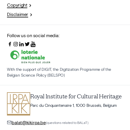
Copyright
Disclaimer
Follow us on social media:
With the support of DIGIT, the Digitization Programme of the
Belgian Science Policy (BELSPO)
Royal Institute for Cultural Heritage
Parc du Cinquantenaire 1, 1000 Brussels, Belgium
balat@kikirpa.be
(questions related to BALaT)