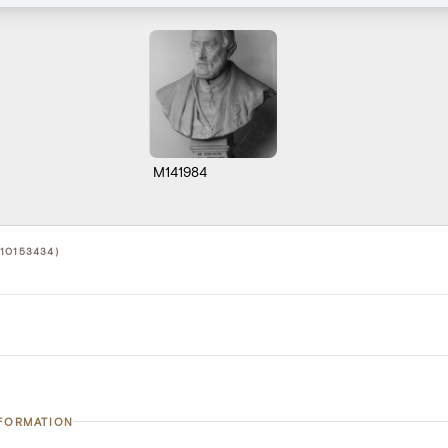
M141984
10153434)
NFORMATION