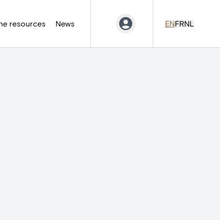
ne resources
News
EN
FR
NL