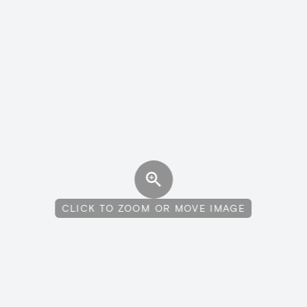
CLICK TO ZOOM OR MOVE IMAGE