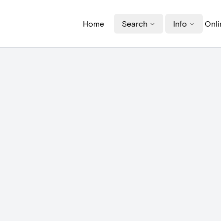
Home
Search
Info
Onli