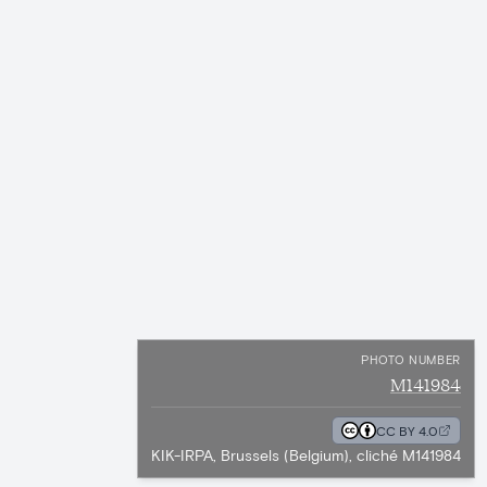
PHOTO NUMBER
M141984
CC BY 4.0
KIK-IRPA, Brussels (Belgium), cliché M141984