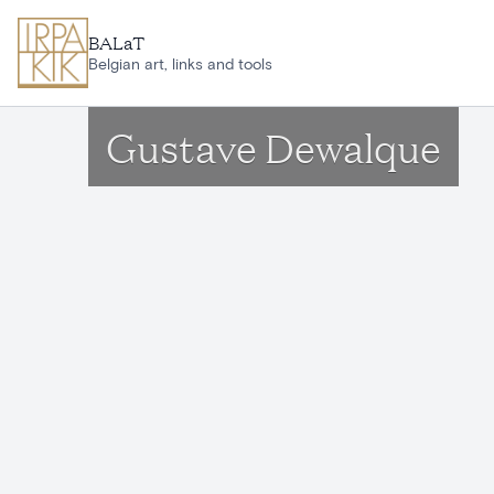
Skip to main content
BALaT
Belgian art, links and tools
Gustave Dewalque