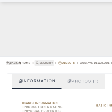
BACK
HOME
SEARCH
˅
OBJECTS
GUSTAVE DEWALQUE (
INFORMATION
PHOTOS (1)
BASIC INFORMATION
BASIC I
PRODUCTION & DATING
PHYSICAL PROPERTIES