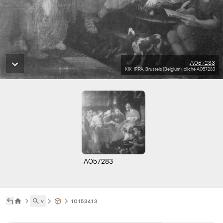
A057283
KIK-IRPA, Brussels (Belgium), cliché A057283
A057283
˅
10153413