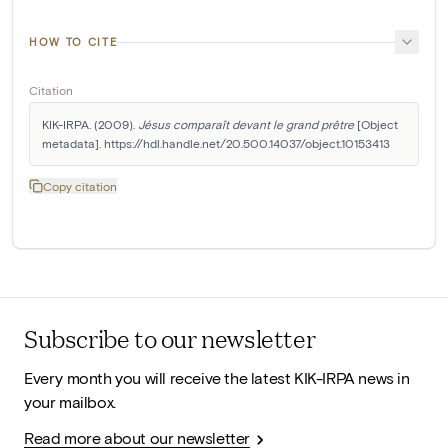
HOW TO CITE
Citation
KIK-IRPA. (2009). 
Jésus comparaît devant le grand prêtre
 [Object 
metadata]. https://hdl.handle.net/20.500.14037/object.10153413
Copy citation
Subscribe to our newsletter
Every month you will receive the latest KIK-IRPA news in
your mailbox.
Read more about our newsletter