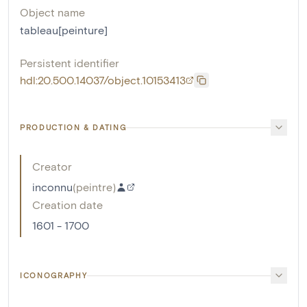
Object name
tableau[peinture]
Persistent identifier
hdl:20.500.14037/object.10153413
PRODUCTION & DATING
Creator
inconnu
(
peintre
)
Creation date
1601 - 1700
ICONOGRAPHY