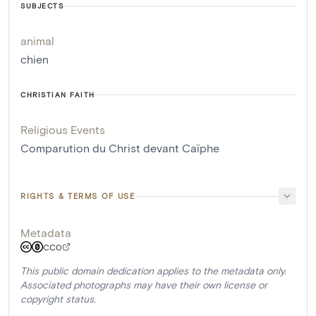
SUBJECTS
animal
chien
CHRISTIAN FAITH
Religious Events
Comparution du Christ devant Caïphe
RIGHTS & TERMS OF USE
Metadata
CC0
This public domain dedication applies to the metadata only.
Associated photographs may have their own license or
copyright status.