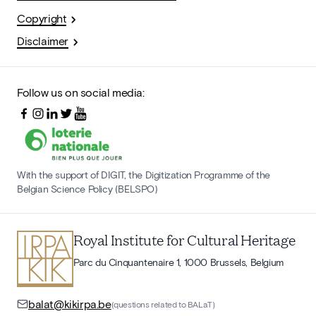
Copyright
Disclaimer
Follow us on social media:
With the support of DIGIT, the Digitization Programme of the
Belgian Science Policy (BELSPO)
Royal Institute for Cultural Heritage
Parc du Cinquantenaire 1, 1000 Brussels, Belgium
balat@kikirpa.be
(questions related to BALaT)