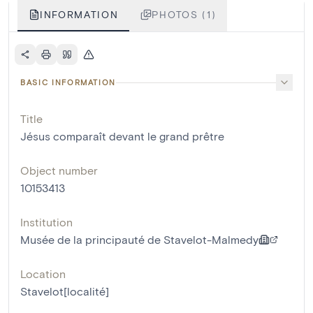
INFORMATION
PHOTOS (1)
BASIC INFORMATION
Title
Jésus comparaît devant le grand prêtre
Object number
10153413
Institution
Musée de la principauté de Stavelot-Malmedy
Location
Stavelot[localité]