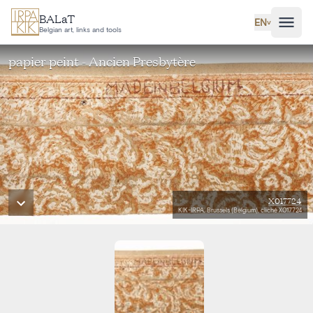
Skip to main content
BALaT
EN
˅
Belgian art, links and tools
papier peint - Ancien Presbytère
X017724
KIK-IRPA, Brussels (Belgium), cliché X017724