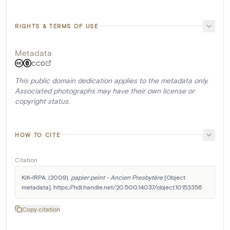
RIGHTS & TERMS OF USE
Metadata
CC0
This public domain dedication applies to the metadata only.
Associated photographs may have their own license or
copyright status.
HOW TO CITE
Citation
KIK-IRPA. (2009). 
papier peint - Ancien Presbytère
 [Object 
metadata]. https://hdl.handle.net/20.500.14037/object.10153356
Copy citation