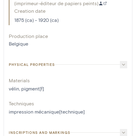
(
imprimeur-éditeur de papiers peints
)
Creation date
1875 (ca) - 1920 (ca)
Production place
Belgique
PHYSICAL PROPERTIES
Materials
vélin
,
pigment[f]
Techniques
impression mécanique[technique]
INSCRIPTIONS AND MARKINGS