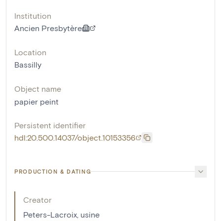
Institution
Ancien Presbytère
Location
Bassilly
Object name
papier peint
Persistent identifier
hdl:20.500.14037/object.10153356
PRODUCTION & DATING
Creator
Peters-Lacroix, usine