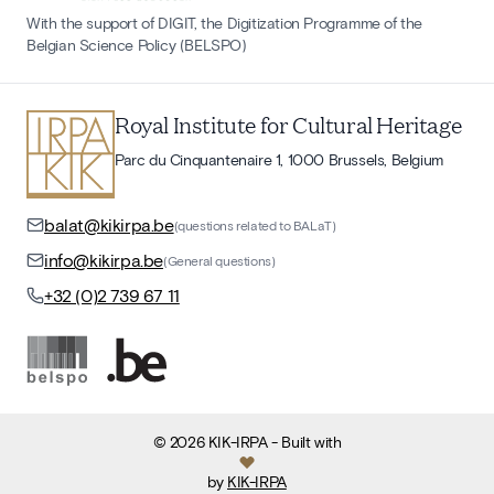
With the support of DIGIT, the Digitization Programme of the
Belgian Science Policy (BELSPO)
Royal Institute for Cultural Heritage
Parc du Cinquantenaire 1, 1000 Brussels, Belgium
balat@kikirpa.be
(questions related to BALaT)
info@kikirpa.be
(General questions)
+32 (0)2 739 67 11
©
2026
KIK-IRPA
- Built with
by
KIK-IRPA