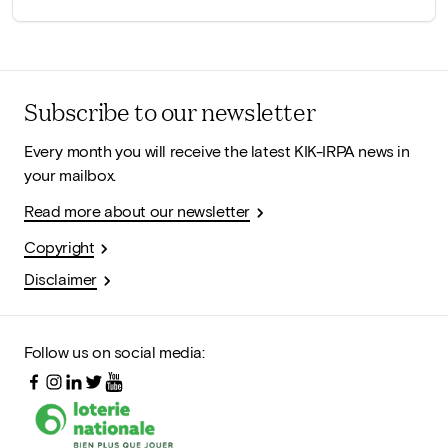
Subscribe to our newsletter
Every month you will receive the latest KIK-IRPA news in
your mailbox.
Read more about our newsletter
Copyright
Disclaimer
Follow us on social media: