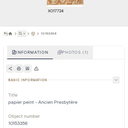
X017724
˅
10153356
INFORMATION
PHOTOS (1)
BASIC INFORMATION
Title
papier peint - Ancien Presbytère
Object number
10153356