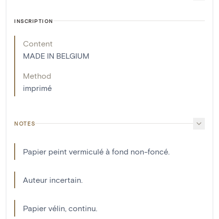
INSCRIPTION
Content
MADE IN BELGIUM
Method
imprimé
NOTES
Papier peint vermiculé à fond non-foncé.
Auteur incertain.
Papier vélin, continu.