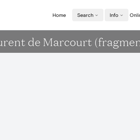
Home
Search
Info
Onli
aurent de Marcourt (fragmen