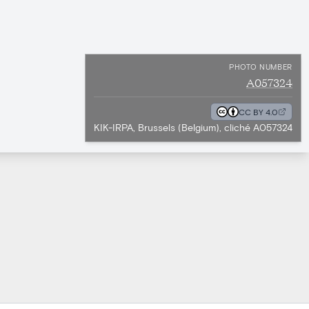
PHOTO NUMBER
A057324
CC BY 4.0
KIK-IRPA, Brussels (Belgium), cliché A057324