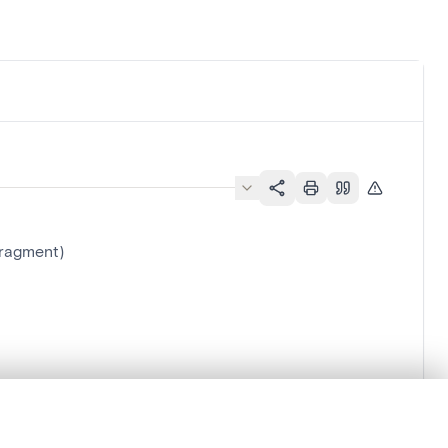
fragment)
.