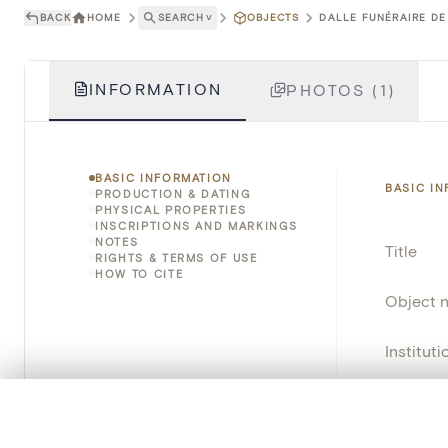
BACK
HOME
SEARCH
˅
OBJECTS
DALLE FUNÉRAIRE DE
INFORMATION
PHOTOS (1)
BASIC INFORMATION
BASIC I
PRODUCTION & DATING
PHYSICAL PROPERTIES
INSCRIPTIONS AND MARKINGS
NOTES
Title
RIGHTS & TERMS OF USE
HOW TO CITE
Object 
Instituti
Locatio
0/50 photos
COMPARE SET
Line up your images to compare them side by side