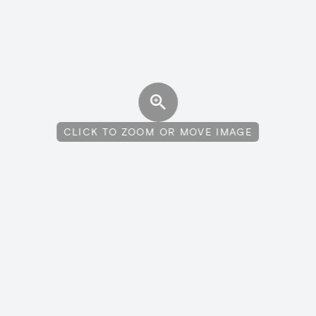
CLICK TO ZOOM OR MOVE IMAGE