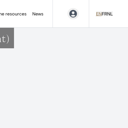
ne resources
News
EN
FR
NL
t)