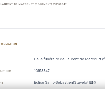
 LAURENT DE MARCOURT (FRAGMENT) (10153347)
NFORMATION
Dalle funéraire de Laurent de Marcourt (
number
10153347
on
Eglise Saint-Sébastien[Stavelot]
n
Stavelot[localité]
, layered, or with a curtain divider — with synchronized zoom and pan