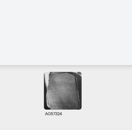
A057324