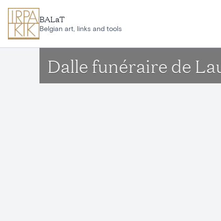
Skip to main content
BALaT
Belgian art, links and tools
Dalle funéraire de L