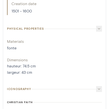
Creation date
1501 - 1600
PHYSICAL PROPERTIES
Materials
fonte
Dimensions
hauteur
:
74.5
cm
largeur
:
43
cm
ICONOGRAPHY
CHRISTIAN FAITH