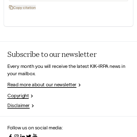
Copy citation
Subscribe to our newsletter
Every month you will receive the latest KIK-IRPA news in
your mailbox.
Read more about our newsletter
Copyright
Disclaimer
Follow us on social media: