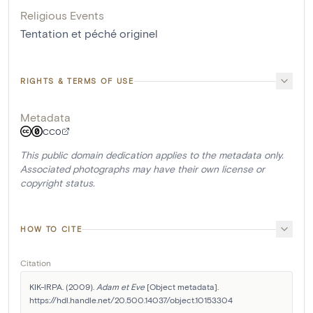
Religious Events
Tentation et péché originel
RIGHTS & TERMS OF USE
Metadata
CC0
This public domain dedication applies to the metadata only.
Associated photographs may have their own license or
copyright status.
HOW TO CITE
Citation
KIK-IRPA. (2009). 
Adam et Eve
 [Object metadata]. 
https://hdl.handle.net/20.500.14037/object.10153304