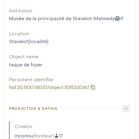
Institution
Musée de la principauté de Stavelot-Malmedy
Location
Stavelot[localité]
Object name
taque de foyer
Persistent identifier
hdl:20.500.14037/object.10153304
PRODUCTION & DATING
Creator
inconnu
(
fondeur
)