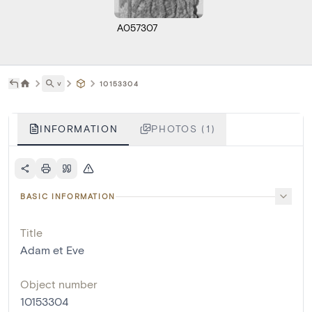
A057307
˅
10153304
INFORMATION
PHOTOS (1)
BASIC INFORMATION
Title
Adam et Eve
Object number
10153304