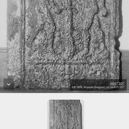
A057307
KIK-IRPA, Brussels (Belgium), cliché A057307