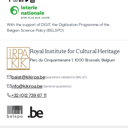
With the support of DIGIT, the Digitization Programme of the
Belgian Science Policy (BELSPO)
Royal Institute for Cultural Heritage
Parc du Cinquantenaire 1, 1000 Brussels, Belgium
balat@kikirpa.be
(questions related to BALaT)
info@kikirpa.be
(General questions)
+32 (0)2 739 67 11