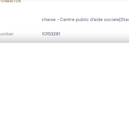
NFORMATION
chaise - Centre public d'aide sociale[Sta
number
10153281
on
Centre public d'aide sociale[Stavelot]
n
Stavelot[localité]
, layered, or with a curtain divider — with synchronized zoom and pan
name
chaise
are set is empty. Add photos from search results or detail pages to ge
t identifier
hdl:20.500.14037/object.10153281
ION & DATING