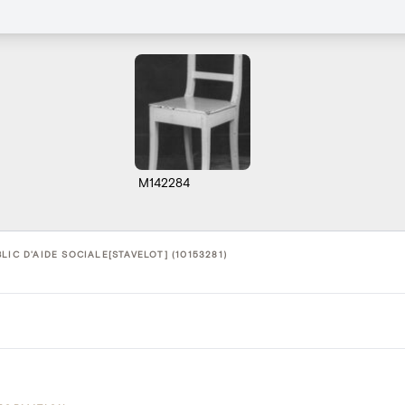
M142284
LIC D'AIDE SOCIALE[STAVELOT] (10153281)