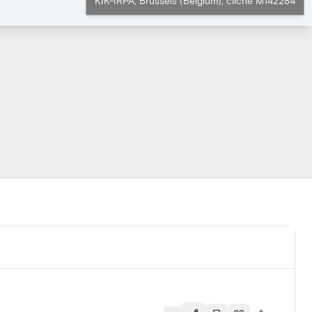
KIK-IRPA, Brussels (Belgium), cliché M142284