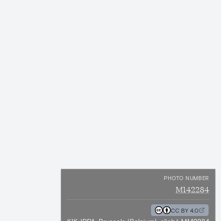
PHOTO NUMBER
M142284
CC BY 4.0