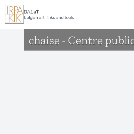
Skip to main content
BALaT
Belgian art, links and tools
chaise - Centre public