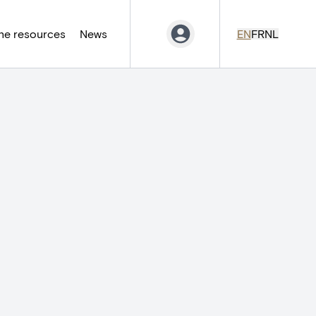
ne resources
News
EN
FR
NL