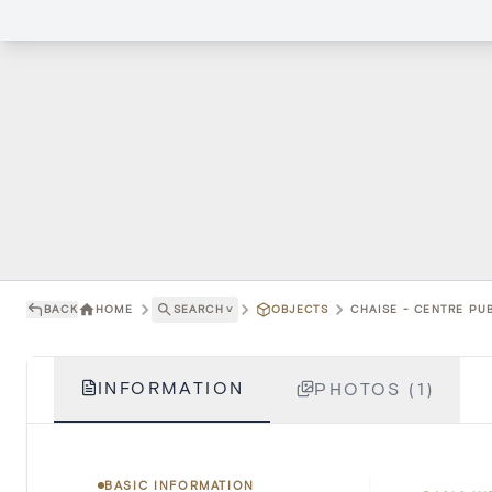
BACK
HOME
SEARCH
˅
OBJECTS
CHAISE - CENTRE PUB
INFORMATION
PHOTOS (1)
BASIC INFORMATION