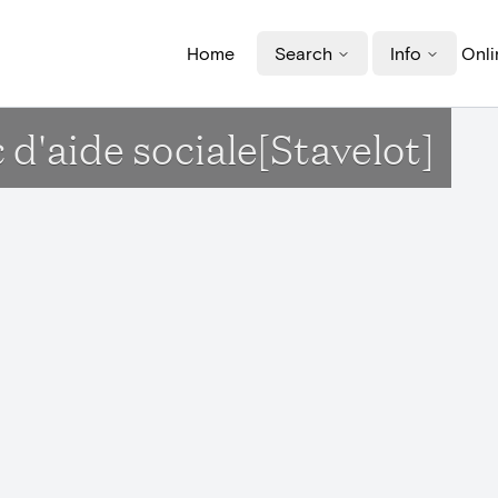
Home
Search
Info
Onli
 d'aide sociale[Stavelot]