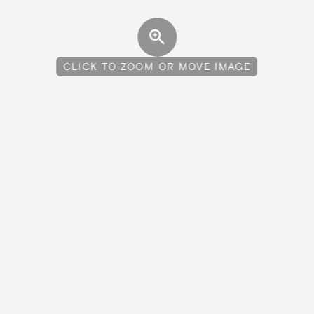
CLICK TO ZOOM OR MOVE IMAGE