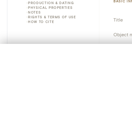
BASIC I
PRODUCTION & DATING
PHYSICAL PROPERTIES
NOTES
RIGHTS & TERMS OF USE
Title
HOW TO CITE
Object 
Instituti
0/50 photos
COMPARE SET
Locatio
Line up your images to compare them side by side
You can reopen this set anytime via “My set” in the menu.
Object 
Your comp
Persisten
Clear all
PRODUCT