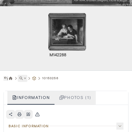
KIK-IRPA, Brussels (Belgium), cliché M142288
M142288
˅
10153256
INFORMATION
PHOTOS (1)
BASIC INFORMATION