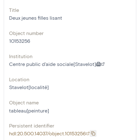
Title
Deux jeunes filles lisant
Object number
10153256
Institution
Centre public d'aide sociale[Stavelot]
Location
Stavelot[localité]
Object name
tableau[peinture]
Persistent identifier
hdl:20.500.14037/object.10153256