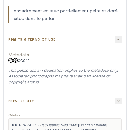
encadrement en stuc partiellement peint et doré,
situé dans le parloir
RIGHTS & TERMS OF USE
Metadata
CC0
This public domain dedication applies to the metadata only.
Associated photographs may have their own license or
copyright status.
HOW TO CITE
Citation
KIK-IRPA. (2009). 
Deux jeunes filles lisant
 [Object metadata]. 