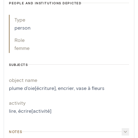
PEOPLE AND INSTITUTIONS DEPICTED
Type
person
Role
femme
SUBJECTS
object name
plume d'oie[écriture]
,
encrier
,
vase à fleurs
activity
lire
,
écrire[activité]
NOTES