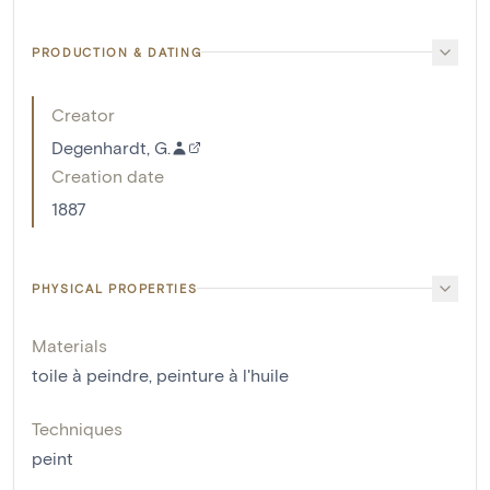
PRODUCTION & DATING
Creator
Degenhardt, G.
Creation date
1887
PHYSICAL PROPERTIES
Materials
toile à peindre
,
peinture à l'huile
Techniques
peint