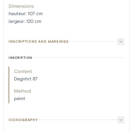
Dimensions
hauteur
:
107
cm
largeur
:
120
cm
INSCRIPTIONS AND MARKINGS
INSCRIPTION
Content
Degnhrt 87
Method
peint
ICONOGRAPHY