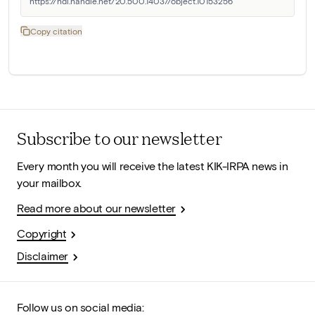
https://hdl.handle.net/20.500.14037/object.10153256
Copy citation
Subscribe to our newsletter
Every month you will receive the latest KIK-IRPA news in
your mailbox.
Read more about our newsletter
Copyright
Disclaimer
Follow us on social media: