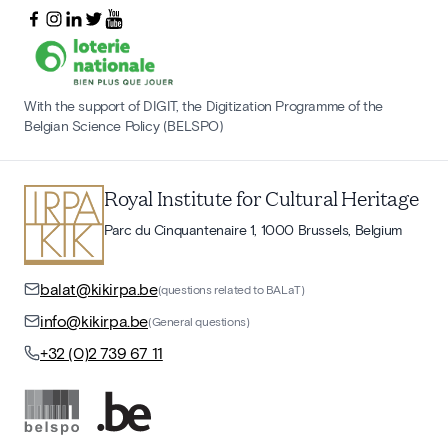
With the support of DIGIT, the Digitization Programme of the
Belgian Science Policy (BELSPO)
Royal Institute for Cultural Heritage
Parc du Cinquantenaire 1, 1000 Brussels, Belgium
balat@kikirpa.be
(questions related to BALaT)
info@kikirpa.be
(General questions)
+32 (0)2 739 67 11