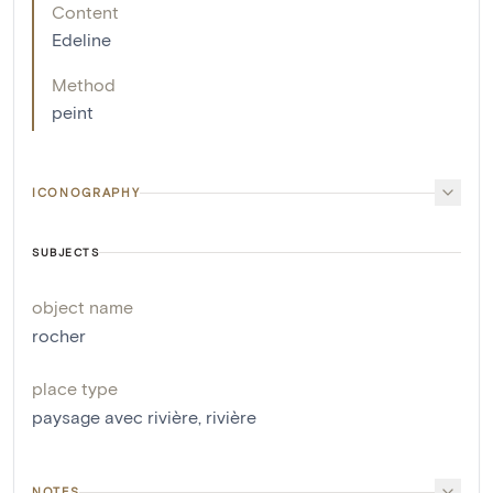
Content
Edeline
Method
peint
ICONOGRAPHY
SUBJECTS
object name
rocher
place type
paysage avec rivière
,
rivière
NOTES