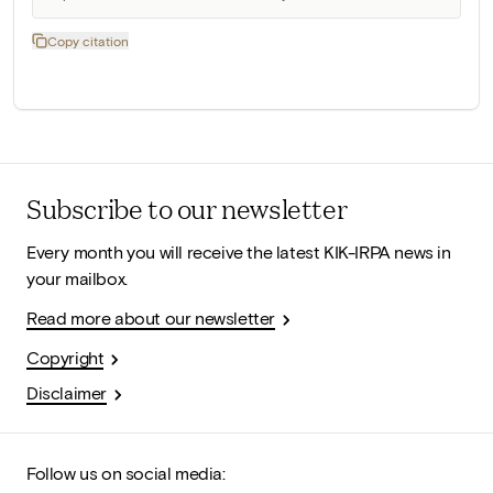
Copy citation
Subscribe to our newsletter
Every month you will receive the latest KIK-IRPA news in
your mailbox.
Read more about our newsletter
Copyright
Disclaimer
Follow us on social media: