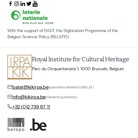
With the support of DIGIT, the Digitization Programme of the
Belgian Science Policy (BELSPO)
Royal Institute for Cultural Heritage
Parc du Cinquantenaire 1, 1000 Brussels, Belgium
balat@kikirpa.be
(questions related to BALaT)
info@kikirpa.be
(General questions)
+32 (0)2 739 67 11