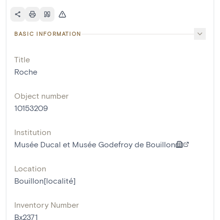
BASIC INFORMATION
Title
Roche
Object number
10153209
Institution
Musée Ducal et Musée Godefroy de Bouillon
Location
Bouillon[localité]
Inventory Number
Bx2371