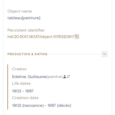
Object name
tableau[peinture]
Persistent identifier
hdl:20.500.14037/object.10153209
PRODUCTION & DATING
Creator
Edeline, Guillaume
(
peintre
)
Life dates
1902 - 1987
Creation date
1902 (naissance) - 1987 (décès)