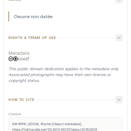
Oeuvre non datée
RIGHTS & TERMS OF USE
Metadata
CC0
This public domain dedication applies to the metadata only.
Associated photographs may have their own license or
copyright status.
HOW TO CITE
Citation
KIK-IRPA. (2009). 
Roche
 [Object metadata]. 
https://hdl.handle.net/20.500.14037/object.10153209