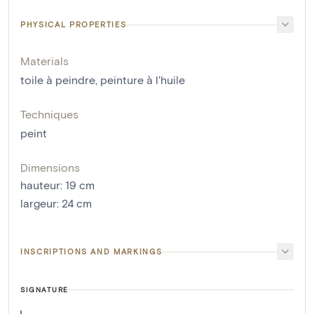
PHYSICAL PROPERTIES
Materials
toile à peindre
,
peinture à l'huile
Techniques
peint
Dimensions
hauteur
:
19
cm
largeur
:
24
cm
INSCRIPTIONS AND MARKINGS
SIGNATURE