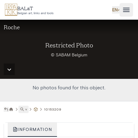
Skip to main content
BALaT
EN
˅
Belgian art, links and tools
Roche
Restricted Photo
© SABAM Belgium
No photos found for this object.
˅
10153209
INFORMATION